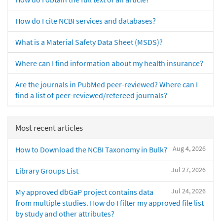
How do I cite NCBI services and databases?
What is a Material Safety Data Sheet (MSDS)?
Where can I find information about my health insurance?
Are the journals in PubMed peer-reviewed? Where can I
find a list of peer-reviewed/refereed journals?
Most recent articles
Aug 4, 2026
How to Download the NCBI Taxonomy in Bulk?
Jul 27, 2026
Library Groups List
Jul 24, 2026
My approved dbGaP project contains data
from multiple studies. How do I filter my approved file list
by study and other attributes?