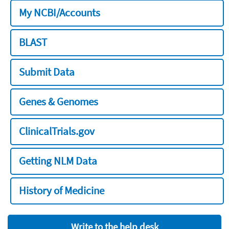
My NCBI/Accounts
BLAST
Submit Data
Genes & Genomes
ClinicalTrials.gov
Getting NLM Data
History of Medicine
Write to the help desk