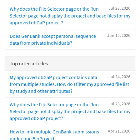
Jul 23, 2026
Why does the File Selector page or the Run
Selector page not display the project and base files for my
approved dbGaP project?
Jun 15, 2026
Does GenBank accept personal sequence
data from private individuals?
Top rated articles
Jul 24, 2026
My approved dbGaP project contains data
from multiple studies. How do I filter my approved file list
by study and other attributes?
Jul 23, 2026
Why does the File Selector page or the Run
Selector page not display the project and base files for my
approved dbGaP project?
Apr 21, 2026
How to link multiple GenBank submissions
under one BioProject