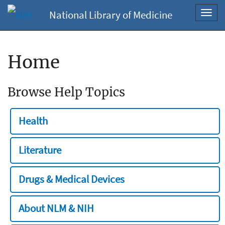
National Library of Medicine
Toggl
navig
Home
Browse Help Topics
Health
Literature
Drugs & Medical Devices
About NLM & NIH