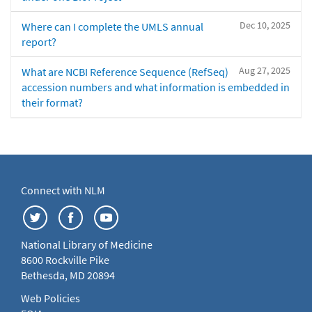
Dec 10, 2025
Where can I complete the UMLS annual
report?
Aug 27, 2025
What are NCBI Reference Sequence (RefSeq)
accession numbers and what information is embedded in
their format?
Connect with NLM
National Library of Medicine
8600 Rockville Pike
Bethesda, MD 20894
Web Policies