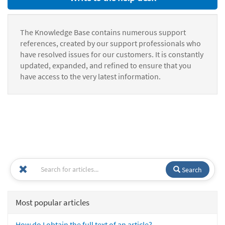
The Knowledge Base contains numerous support
references, created by our support professionals who
have resolved issues for our customers. It is constantly
updated, expanded, and refined to ensure that you
have access to the very latest information.
Search
Most popular articles
How do I obtain the full text of an article?