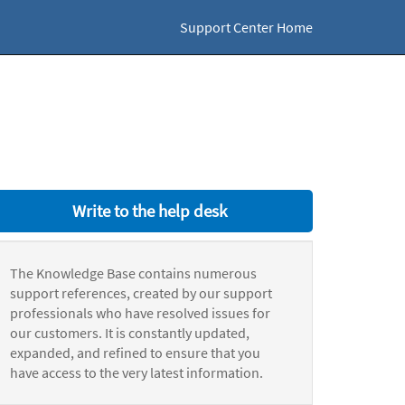
Support Center Home
Write to the help desk
The Knowledge Base contains numerous
support references, created by our support
professionals who have resolved issues for
our customers. It is constantly updated,
expanded, and refined to ensure that you
have access to the very latest information.