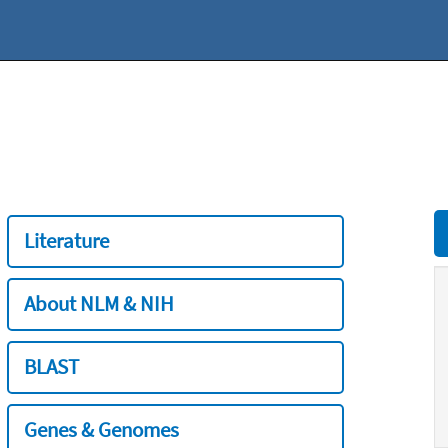
Literature
About NLM & NIH
BLAST
Genes & Genomes