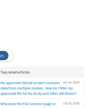
ch
Top rated articles
Jul 24, 2026
My approved dbGaP project contains
data from multiple studies. How do I filter my
approved file list by study and other attributes?
Jul 23, 2026
Why does the File Selector page or