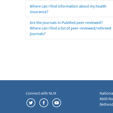
Where can I find information about my health
insurance?
Are the journals in PubMed peer-reviewed?
Where can I find a list of peer-reviewed/refereed
journals?
Connect with NLM
Nationa
8600 Roc
Bethesd