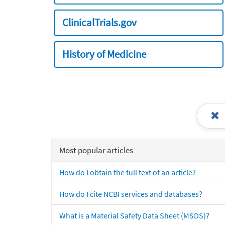
ClinicalTrials.gov
History of Medicine
Most popular articles
How do I obtain the full text of an article?
How do I cite NCBI services and databases?
What is a Material Safety Data Sheet (MSDS)?