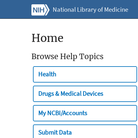
National Library of Medicine
Home
Browse Help Topics
Health
Drugs & Medical Devices
My NCBI/Accounts
Submit Data