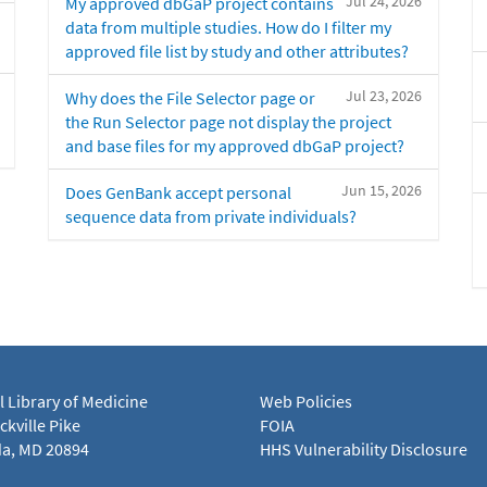
Jul 24, 2026
My approved dbGaP project contains
data from multiple studies. How do I filter my
approved file list by study and other attributes?
Jul 23, 2026
Why does the File Selector page or
the Run Selector page not display the project
and base files for my approved dbGaP project?
Jun 15, 2026
Does GenBank accept personal
sequence data from private individuals?
l Library of Medicine
Web Policies
kville Pike
FOIA
a, MD 20894
HHS Vulnerability Disclosure