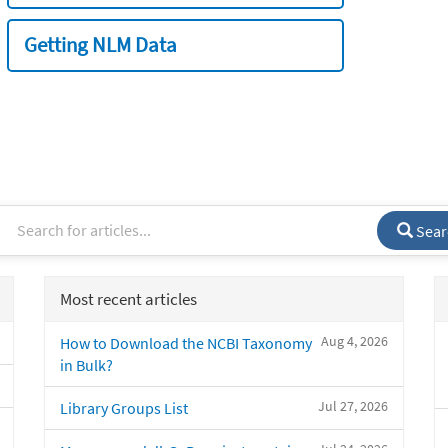
Getting NLM Data
Sear
Most recent articles
Aug 4, 2026
How to Download the NCBI Taxonomy
in Bulk?
Jul 27, 2026
Library Groups List