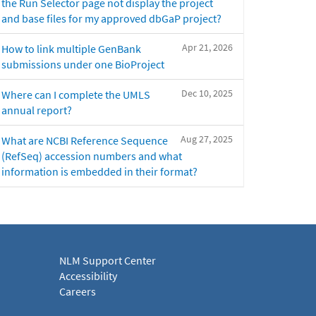
the Run Selector page not display the project
and base files for my approved dbGaP project?
Apr 21, 2026
How to link multiple GenBank
submissions under one BioProject
Dec 10, 2025
Where can I complete the UMLS
annual report?
Aug 27, 2025
What are NCBI Reference Sequence
(RefSeq) accession numbers and what
information is embedded in their format?
NLM Support Center
Accessibility
Careers