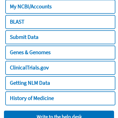
My NCBI/Accounts
BLAST
Submit Data
Genes & Genomes
ClinicalTrials.gov
Getting NLM Data
History of Medicine
Write to the help desk