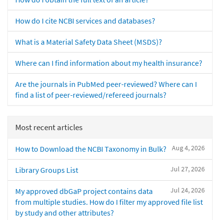
How do I cite NCBI services and databases?
What is a Material Safety Data Sheet (MSDS)?
Where can I find information about my health insurance?
Are the journals in PubMed peer-reviewed? Where can I
find a list of peer-reviewed/refereed journals?
Most recent articles
Aug 4, 2026
How to Download the NCBI Taxonomy in Bulk?
Jul 27, 2026
Library Groups List
Jul 24, 2026
My approved dbGaP project contains data
from multiple studies. How do I filter my approved file list
by study and other attributes?