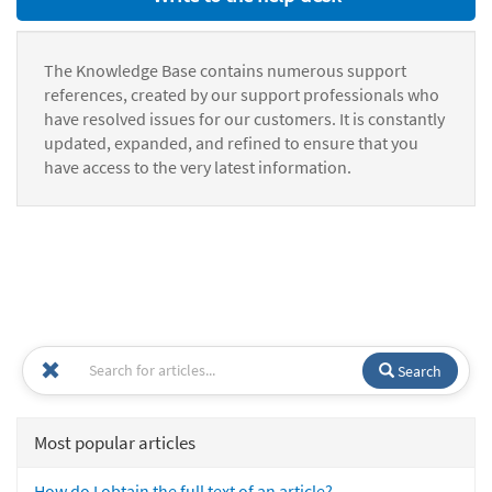
The Knowledge Base contains numerous support
references, created by our support professionals who
have resolved issues for our customers. It is constantly
updated, expanded, and refined to ensure that you
have access to the very latest information.
Search
Most popular articles
How do I obtain the full text of an article?