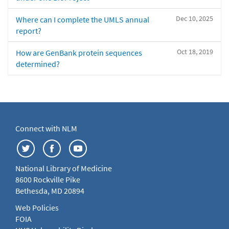
Dec 10, 2025
Where can I complete the UMLS annual
report?
Oct 18, 2019
How are GenBank protein sequences
determined?
Connect with NLM
National Library of Medicine
8600 Rockville Pike
Bethesda, MD 20894
Web Policies
FOIA