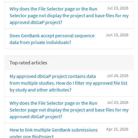
Jul 23, 2026
Why does the File Selector page or the Run
Selector page not display the project and base files for my
approved dbGaP project?
Jun 15, 2026
Does GenBank accept personal sequence
data from private individuals?
Top rated articles
Jul 24, 2026
My approved dbGaP project contains data
from multiple studies. How do I filter my approved file list
by study and other attributes?
Jul 23, 2026
Why does the File Selector page or the Run
Selector page not display the project and base files for my
approved dbGaP project?
Apr 21, 2026
How to link multiple GenBank submissions
under one BioProject