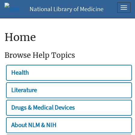
National Library of Medicine
Toggl
navig
Home
Browse Help Topics
Health
Literature
Drugs & Medical Devices
About NLM & NIH