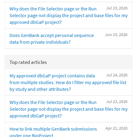
Jul 23, 2026
Why does the File Selector page or the Run
Selector page not display the project and base files for my
approved dbGaP project?
Jun 15, 2026
Does GenBank accept personal sequence
data from private individuals?
Top rated articles
Jul 24, 2026
My approved dbGaP project contains data
from multiple studies. How do I filter my approved file list
by study and other attributes?
Jul 23, 2026
Why does the File Selector page or the Run
Selector page not display the project and base files for my
approved dbGaP project?
Apr 21, 2026
How to link multiple GenBank submissions
under one BioProject