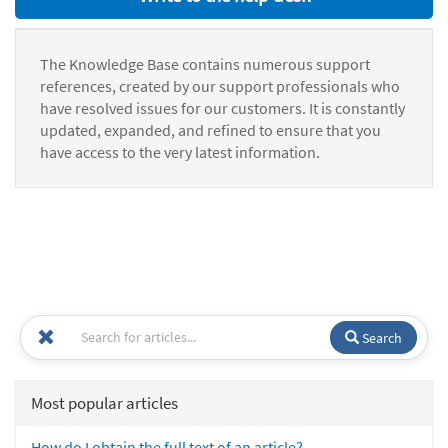
The Knowledge Base contains numerous support
references, created by our support professionals who
have resolved issues for our customers. It is constantly
updated, expanded, and refined to ensure that you
have access to the very latest information.
Search
Most popular articles
How do I obtain the full text of an article?