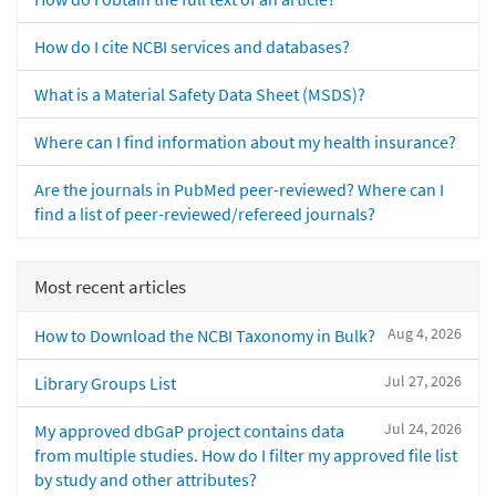
How do I cite NCBI services and databases?
What is a Material Safety Data Sheet (MSDS)?
Where can I find information about my health insurance?
Are the journals in PubMed peer-reviewed? Where can I
find a list of peer-reviewed/refereed journals?
Most recent articles
Aug 4, 2026
How to Download the NCBI Taxonomy in Bulk?
Jul 27, 2026
Library Groups List
Jul 24, 2026
My approved dbGaP project contains data
from multiple studies. How do I filter my approved file list
by study and other attributes?