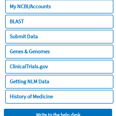
My NCBI/Accounts
BLAST
Submit Data
Genes & Genomes
ClinicalTrials.gov
Getting NLM Data
History of Medicine
Write to the help desk