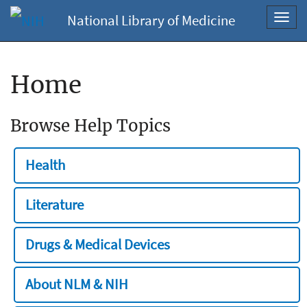
National Library of Medicine
Toggl
navig
Home
Browse Help Topics
Health
Literature
Drugs & Medical Devices
About NLM & NIH