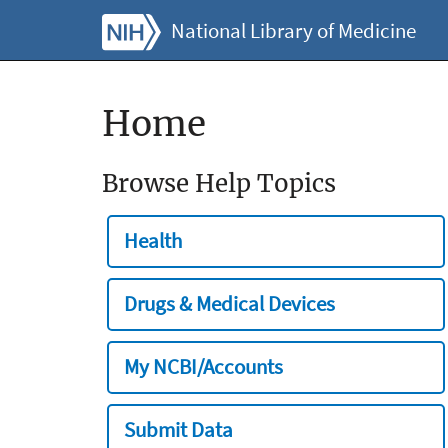
National Library of Medicine
Home
Browse Help Topics
Health
Drugs & Medical Devices
My NCBI/Accounts
Submit Data