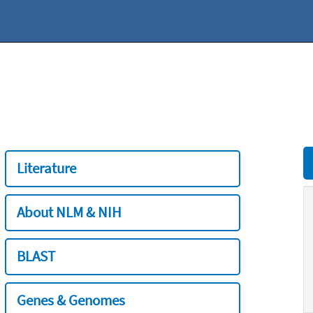
Literature
About NLM & NIH
BLAST
Genes & Genomes