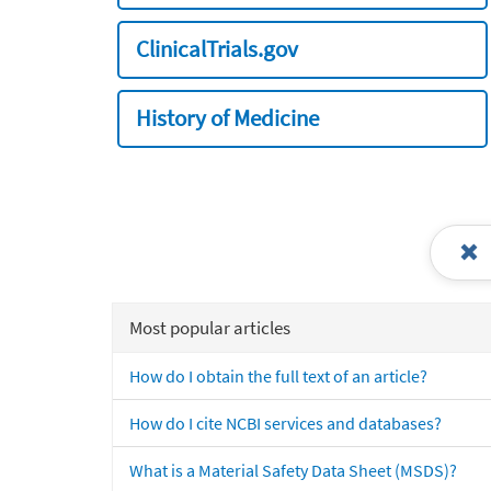
ClinicalTrials.gov
History of Medicine
Most popular articles
How do I obtain the full text of an article?
How do I cite NCBI services and databases?
What is a Material Safety Data Sheet (MSDS)?