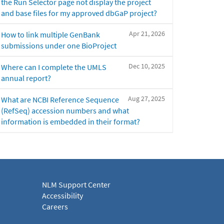
the Run Selector page not display the project
and base files for my approved dbGaP project?
Apr 21, 2026
How to link multiple GenBank
submissions under one BioProject
Dec 10, 2025
Where can I complete the UMLS
annual report?
Aug 27, 2025
What are NCBI Reference Sequence
(RefSeq) accession numbers and what
information is embedded in their format?
NLM Support Center
Accessibility
Careers