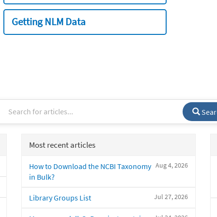
Getting NLM Data
Sear
Most recent articles
Aug 4, 2026
How to Download the NCBI Taxonomy
in Bulk?
Jul 27, 2026
Library Groups List