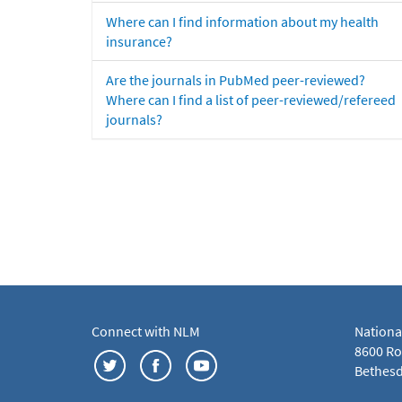
Where can I find information about my health
insurance?
Are the journals in PubMed peer-reviewed?
Where can I find a list of peer-reviewed/refereed
journals?
Connect with NLM
Nationa
8600 Roc
Bethesd