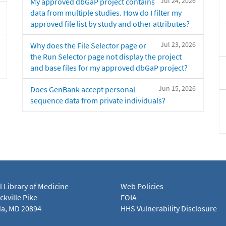
Jul 24, 2026
My approved dbGaP project contains
data from multiple studies. How do I filter my
approved file list by study and other attributes?
Jul 23, 2026
Why does the File Selector page or
the Run Selector page not display the project
and base files for my approved dbGaP project?
Jun 15, 2026
Does GenBank accept personal
sequence data from private individuals?
l Library of Medicine
Web Policies
kville Pike
FOIA
a, MD 20894
HHS Vulnerability Disclosure