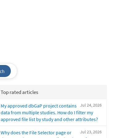
ch
Top rated articles
Jul 24, 2026
My approved dbGaP project contains
data from multiple studies. How do I filter my
approved file list by study and other attributes?
Jul 23, 2026
Why does the File Selector page or