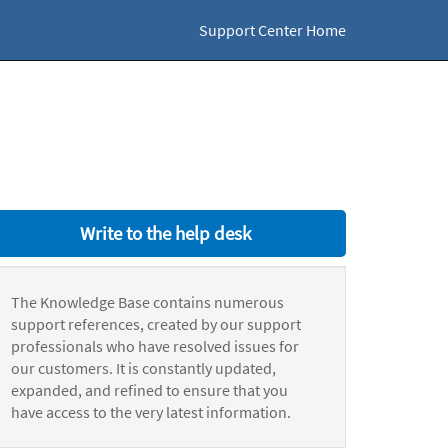
Support Center Home
Write to the help desk
The Knowledge Base contains numerous
support references, created by our support
professionals who have resolved issues for
our customers. It is constantly updated,
expanded, and refined to ensure that you
have access to the very latest information.