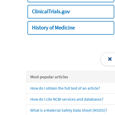
ClinicalTrials.gov
History of Medicine
Most popular articles
How do I obtain the full text of an article?
How do I cite NCBI services and databases?
What is a Material Safety Data Sheet (MSDS)?