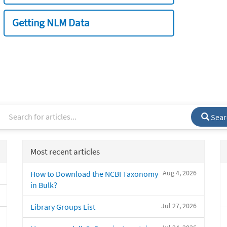
Getting NLM Data
Sear
Most recent articles
Aug 4, 2026
How to Download the NCBI Taxonomy
in Bulk?
Jul 27, 2026
Library Groups List