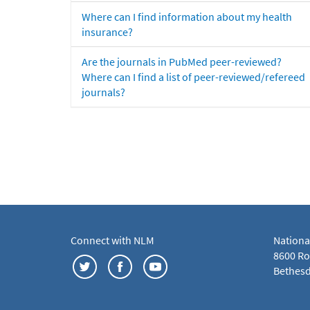
Where can I find information about my health
insurance?
Are the journals in PubMed peer-reviewed?
Where can I find a list of peer-reviewed/refereed
journals?
Connect with NLM
Nationa
8600 Roc
Bethesd