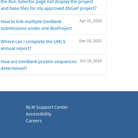
the Run Selector page not display the project
and base files for my approved dbGaP project?
Apr 21, 2026
How to link multiple GenBank
submissions under one BioProject
Dec 10, 2025
Where can I complete the UMLS
annual report?
Oct 18, 2019
How are GenBank protein sequences
determined?
NLM Support Center
Accessibility
Careers