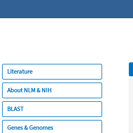
Literature
About NLM & NIH
BLAST
Genes & Genomes