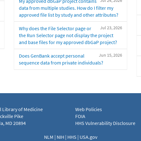
Jul 24, 2026
My approved dbGaP project contains
data from multiple studies. How do I filter my
approved file list by study and other attributes?
Jul 23, 2026
Why does the File Selector page or
the Run Selector page not display the project
and base files for my approved dbGaP project?
Jun 15, 2026
Does GenBank accept personal
sequence data from private individuals?
l Library of Medicine
Web Policies
kville Pike
FOIA
a, MD 20894
HHS Vulnerability Disclosure
NLM
|
NIH
|
HHS
|
USA.gov