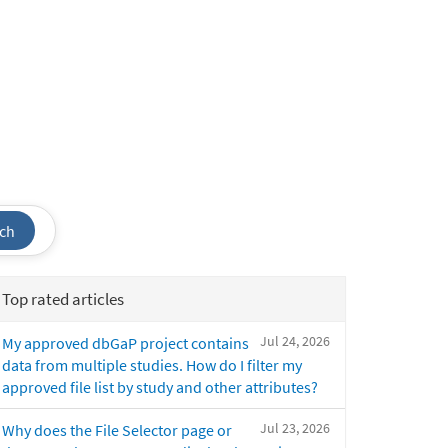
ch
Top rated articles
Jul 24, 2026
My approved dbGaP project contains
data from multiple studies. How do I filter my
approved file list by study and other attributes?
Jul 23, 2026
Why does the File Selector page or