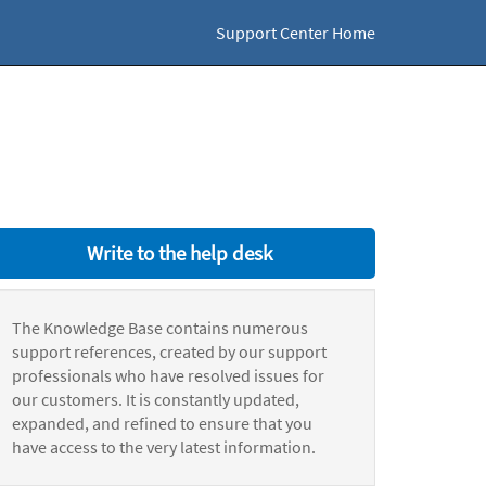
Support Center Home
Write to the help desk
The Knowledge Base contains numerous
support references, created by our support
professionals who have resolved issues for
our customers. It is constantly updated,
expanded, and refined to ensure that you
have access to the very latest information.