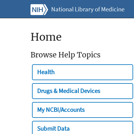
National Library of Medicine
Home
Browse Help Topics
Health
Drugs & Medical Devices
My NCBI/Accounts
Submit Data