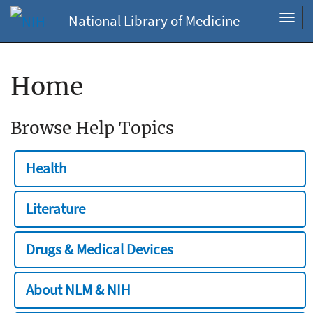
National Library of Medicine
Toggl
navig
Home
Browse Help Topics
Health
Literature
Drugs & Medical Devices
About NLM & NIH