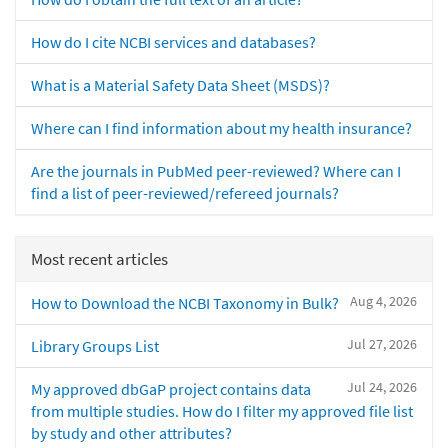
How do I cite NCBI services and databases?
What is a Material Safety Data Sheet (MSDS)?
Where can I find information about my health insurance?
Are the journals in PubMed peer-reviewed? Where can I
find a list of peer-reviewed/refereed journals?
Most recent articles
Aug 4, 2026
How to Download the NCBI Taxonomy in Bulk?
Jul 27, 2026
Library Groups List
Jul 24, 2026
My approved dbGaP project contains data
from multiple studies. How do I filter my approved file list
by study and other attributes?