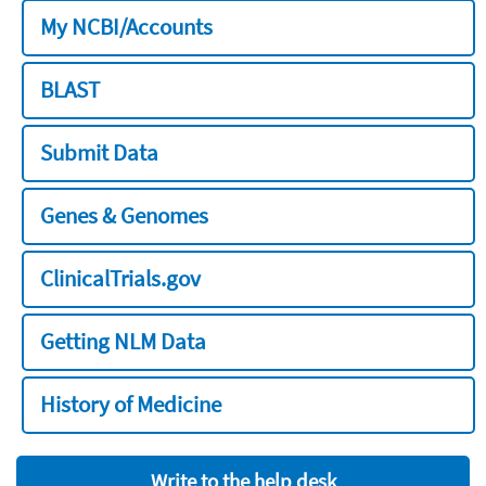
My NCBI/Accounts
BLAST
Submit Data
Genes & Genomes
ClinicalTrials.gov
Getting NLM Data
History of Medicine
Write to the help desk