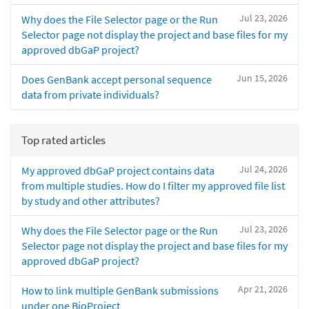
Jul 23, 2026
Why does the File Selector page or the Run
Selector page not display the project and base files for my
approved dbGaP project?
Jun 15, 2026
Does GenBank accept personal sequence
data from private individuals?
Top rated articles
Jul 24, 2026
My approved dbGaP project contains data
from multiple studies. How do I filter my approved file list
by study and other attributes?
Jul 23, 2026
Why does the File Selector page or the Run
Selector page not display the project and base files for my
approved dbGaP project?
Apr 21, 2026
How to link multiple GenBank submissions
under one BioProject