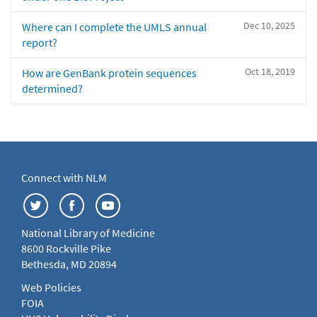
Dec 10, 2025
Where can I complete the UMLS annual
report?
Oct 18, 2019
How are GenBank protein sequences
determined?
Connect with NLM
National Library of Medicine
8600 Rockville Pike
Bethesda, MD 20894
Web Policies
FOIA