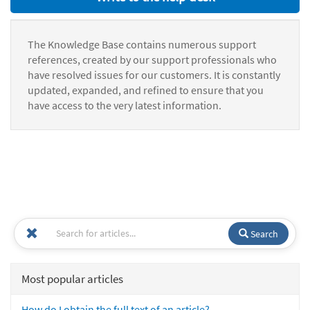
The Knowledge Base contains numerous support
references, created by our support professionals who
have resolved issues for our customers. It is constantly
updated, expanded, and refined to ensure that you
have access to the very latest information.
Search
Most popular articles
How do I obtain the full text of an article?