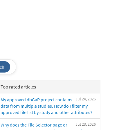
ch
Top rated articles
Jul 24, 2026
My approved dbGaP project contains
data from multiple studies. How do I filter my
approved file list by study and other attributes?
Jul 23, 2026
Why does the File Selector page or