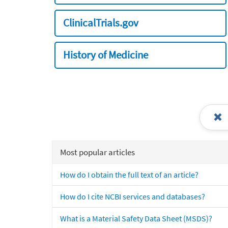
ClinicalTrials.gov
History of Medicine
Most popular articles
How do I obtain the full text of an article?
How do I cite NCBI services and databases?
What is a Material Safety Data Sheet (MSDS)?