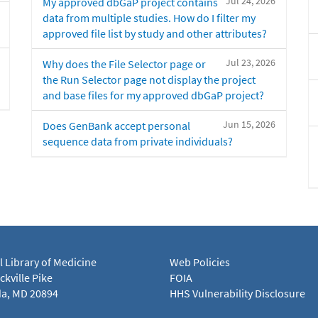
Jul 24, 2026
My approved dbGaP project contains
data from multiple studies. How do I filter my
approved file list by study and other attributes?
Jul 23, 2026
Why does the File Selector page or
the Run Selector page not display the project
and base files for my approved dbGaP project?
Jun 15, 2026
Does GenBank accept personal
sequence data from private individuals?
l Library of Medicine
Web Policies
kville Pike
FOIA
a, MD 20894
HHS Vulnerability Disclosure