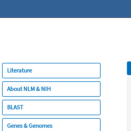
Literature
About NLM & NIH
BLAST
Genes & Genomes