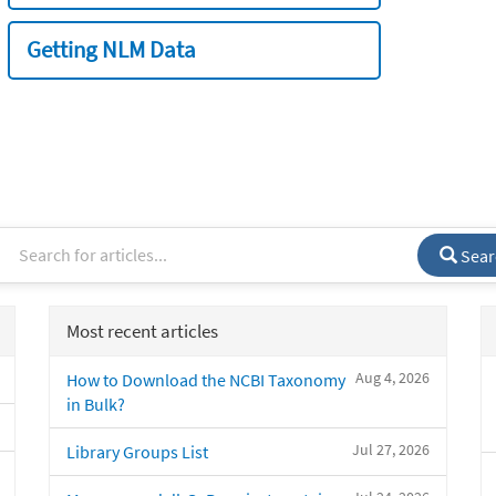
Getting NLM Data
Sear
Most recent articles
Aug 4, 2026
How to Download the NCBI Taxonomy
in Bulk?
Jul 27, 2026
Library Groups List