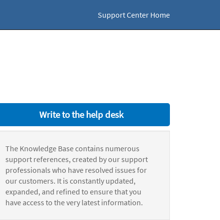
Support Center Home
Write to the help desk
The Knowledge Base contains numerous
support references, created by our support
professionals who have resolved issues for
our customers. It is constantly updated,
expanded, and refined to ensure that you
have access to the very latest information.