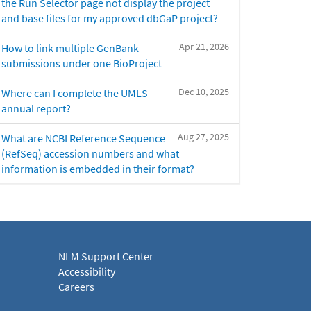
the Run Selector page not display the project
and base files for my approved dbGaP project?
Apr 21, 2026
How to link multiple GenBank
submissions under one BioProject
Dec 10, 2025
Where can I complete the UMLS
annual report?
Aug 27, 2025
What are NCBI Reference Sequence
(RefSeq) accession numbers and what
information is embedded in their format?
NLM Support Center
Accessibility
Careers