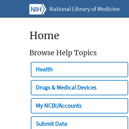
National Library of Medicine
Home
Browse Help Topics
Health
Drugs & Medical Devices
My NCBI/Accounts
Submit Data