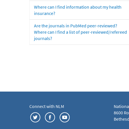
Where can I find information about my health
insurance?
Are the journals in PubMed peer-reviewed?
Where can I find a list of peer-reviewed/refereed
journals?
Connect with NLM
Nationa
8600 Roc
Bethesd