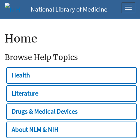
National Library of Medicine
Toggl
navig
Home
Browse Help Topics
Health
Literature
Drugs & Medical Devices
About NLM & NIH