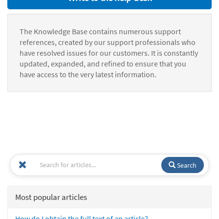
The Knowledge Base contains numerous support
references, created by our support professionals who
have resolved issues for our customers. It is constantly
updated, expanded, and refined to ensure that you
have access to the very latest information.
Search
Most popular articles
How do I obtain the full text of an article?