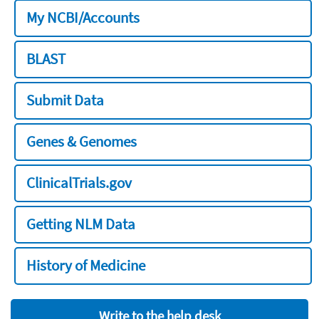
My NCBI/Accounts
BLAST
Submit Data
Genes & Genomes
ClinicalTrials.gov
Getting NLM Data
History of Medicine
Write to the help desk