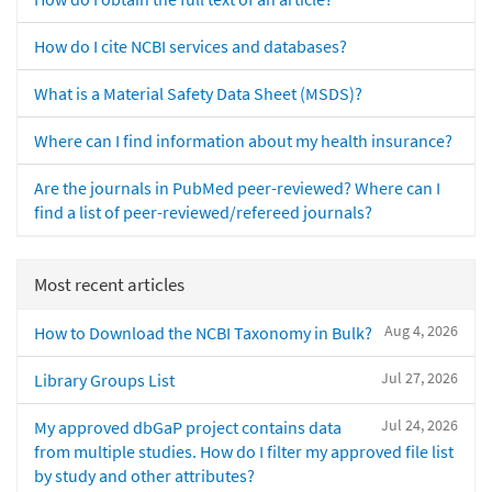
How do I cite NCBI services and databases?
What is a Material Safety Data Sheet (MSDS)?
Where can I find information about my health insurance?
Are the journals in PubMed peer-reviewed? Where can I
find a list of peer-reviewed/refereed journals?
Most recent articles
Aug 4, 2026
How to Download the NCBI Taxonomy in Bulk?
Jul 27, 2026
Library Groups List
Jul 24, 2026
My approved dbGaP project contains data
from multiple studies. How do I filter my approved file list
by study and other attributes?