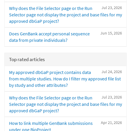
Jul 23, 2026
Why does the File Selector page or the Run
Selector page not display the project and base files for my
approved dbGaP project?
Jun 15, 2026
Does GenBank accept personal sequence
data from private individuals?
Top rated articles
Jul 24, 2026
My approved dbGaP project contains data
from multiple studies. How do I filter my approved file list
by study and other attributes?
Jul 23, 2026
Why does the File Selector page or the Run
Selector page not display the project and base files for my
approved dbGaP project?
Apr 21, 2026
How to link multiple GenBank submissions
under one BioProject