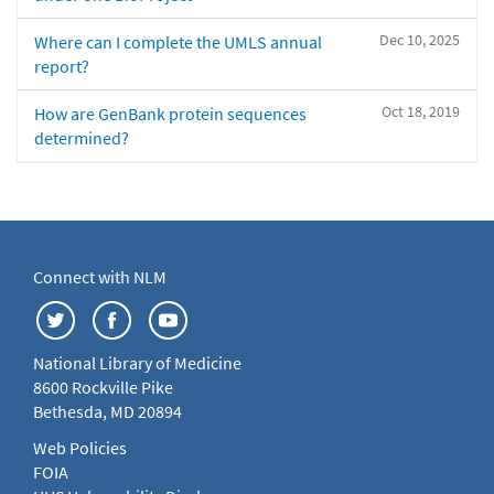
Dec 10, 2025
Where can I complete the UMLS annual
report?
Oct 18, 2019
How are GenBank protein sequences
determined?
Connect with NLM
National Library of Medicine
8600 Rockville Pike
Bethesda, MD 20894
Web Policies
FOIA