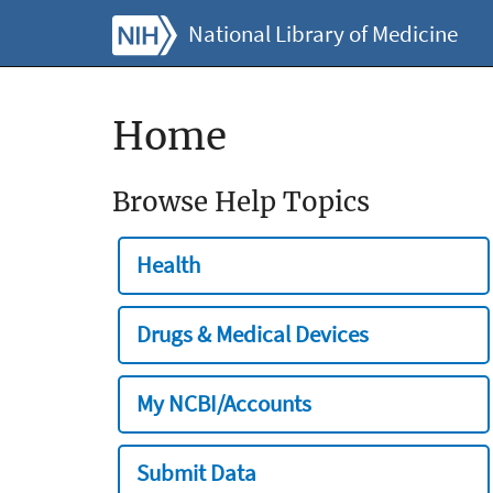
National Library of Medicine
Home
Browse Help Topics
Health
Drugs & Medical Devices
My NCBI/Accounts
Submit Data