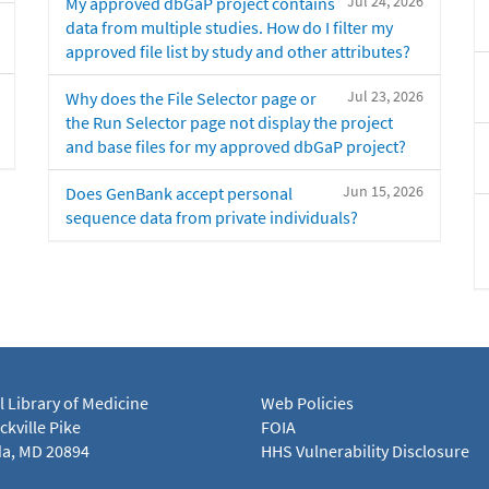
Jul 24, 2026
My approved dbGaP project contains
data from multiple studies. How do I filter my
approved file list by study and other attributes?
Jul 23, 2026
Why does the File Selector page or
the Run Selector page not display the project
and base files for my approved dbGaP project?
Jun 15, 2026
Does GenBank accept personal
sequence data from private individuals?
l Library of Medicine
Web Policies
kville Pike
FOIA
a, MD 20894
HHS Vulnerability Disclosure