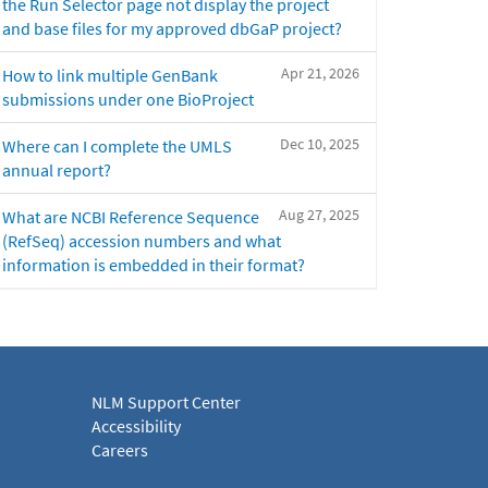
the Run Selector page not display the project
and base files for my approved dbGaP project?
Apr 21, 2026
How to link multiple GenBank
submissions under one BioProject
Dec 10, 2025
Where can I complete the UMLS
annual report?
Aug 27, 2025
What are NCBI Reference Sequence
(RefSeq) accession numbers and what
information is embedded in their format?
NLM Support Center
Accessibility
Careers