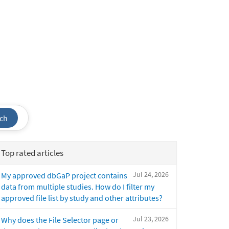
ch
Top rated articles
Jul 24, 2026
My approved dbGaP project contains
data from multiple studies. How do I filter my
approved file list by study and other attributes?
Jul 23, 2026
Why does the File Selector page or