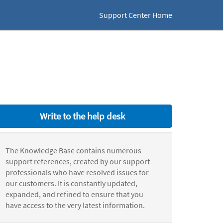
Support Center Home
Write to the help desk
The Knowledge Base contains numerous
support references, created by our support
professionals who have resolved issues for
our customers. It is constantly updated,
expanded, and refined to ensure that you
have access to the very latest information.