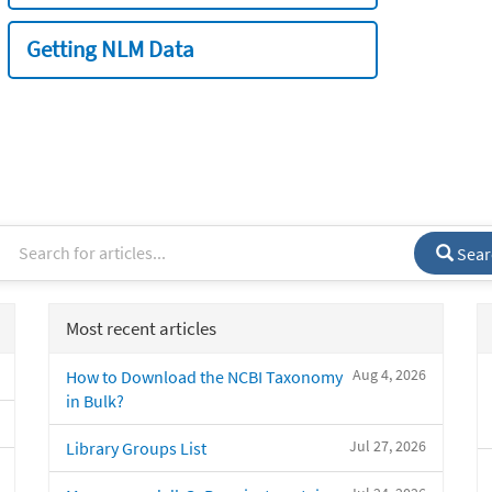
Getting NLM Data
Sear
Most recent articles
Aug 4, 2026
How to Download the NCBI Taxonomy
in Bulk?
Jul 27, 2026
Library Groups List