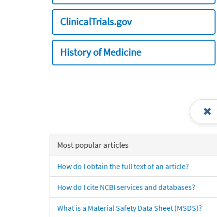
ClinicalTrials.gov
History of Medicine
Most popular articles
How do I obtain the full text of an article?
How do I cite NCBI services and databases?
What is a Material Safety Data Sheet (MSDS)?