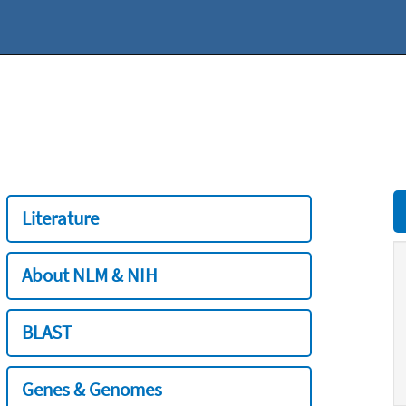
Literature
About NLM & NIH
BLAST
Genes & Genomes