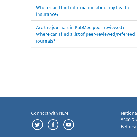
Where can I find information about my health
insurance?
Are the journals in PubMed peer-reviewed?
Where can I find a list of peer-reviewed/refereed
journals?
Connect with NLM
Nationa
8600 Roc
Bethesd