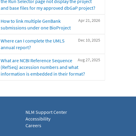
the Run Selector page not display the project
and base files for my approved dbGaP project?
Apr 21, 2026
How to link multiple GenBank
submissions under one BioProject
Dec 10, 2025
Where can I complete the UMLS
annual report?
Aug 27, 2025
What are NCBI Reference Sequence
(RefSeq) accession numbers and what
information is embedded in their format?
NLM Support Center
Accessibility
Careers