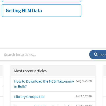
Getting NLM Data
Sear
Most recent articles
Aug 4, 2026
How to Download the NCBI Taxonomy
in Bulk?
Jul 27, 2026
Library Groups List