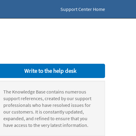
Support Center Home
Write to the help desk
The Knowledge Base contains numerous
support references, created by our support
professionals who have resolved issues for
our customers. It is constantly updated,
expanded, and refined to ensure that you
have access to the very latest information.