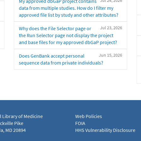
Jul 24, 2026
My approved dbGaP project contains
data from multiple studies. How do I filter my
approved file list by study and other attributes?
Jul 23, 2026
Why does the File Selector page or
the Run Selector page not display the project
and base files for my approved dbGaP project?
Jun 15, 2026
Does GenBank accept personal
sequence data from private individuals?
l Library of Medicine
Web Policies
kville Pike
FOIA
a, MD 20894
HHS Vulnerability Disclosure