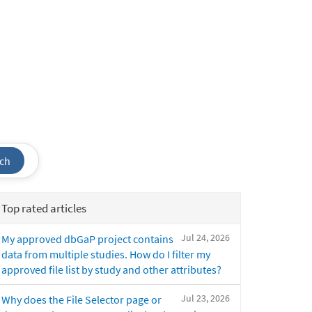
ch
Top rated articles
Jul 24, 2026
My approved dbGaP project contains
data from multiple studies. How do I filter my
approved file list by study and other attributes?
Jul 23, 2026
Why does the File Selector page or