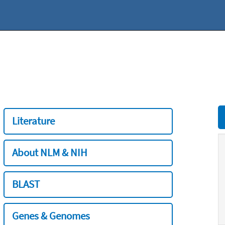
Literature
About NLM & NIH
BLAST
Genes & Genomes