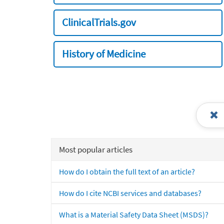
ClinicalTrials.gov
History of Medicine
Most popular articles
How do I obtain the full text of an article?
How do I cite NCBI services and databases?
What is a Material Safety Data Sheet (MSDS)?