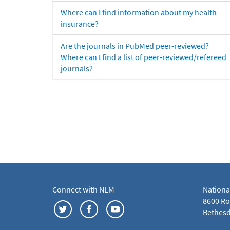
Where can I find information about my health
insurance?
Are the journals in PubMed peer-reviewed?
Where can I find a list of peer-reviewed/refereed
journals?
Connect with NLM
Nationa
8600 Roc
Bethesd