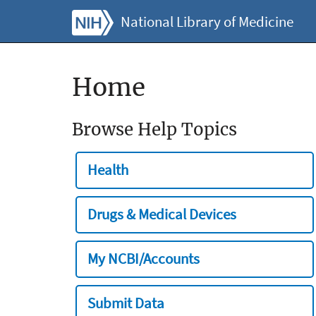
National Library of Medicine
Home
Browse Help Topics
Health
Drugs & Medical Devices
My NCBI/Accounts
Submit Data