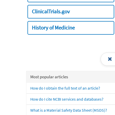
ClinicalTrials.gov
History of Medicine
Most popular articles
How do I obtain the full text of an article?
How do I cite NCBI services and databases?
What is a Material Safety Data Sheet (MSDS)?