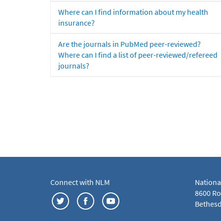
Where can I find information about my health
insurance?
Are the journals in PubMed peer-reviewed?
Where can I find a list of peer-reviewed/refereed
journals?
Connect with NLM
Nationa
8600 Roc
Bethesd