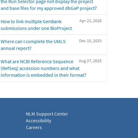
the Run Selector page not display the project
and base files for my approved dbGaP project?
Apr 21, 2026
How to link multiple GenBank
submissions under one BioProject
Dec 10, 2025
Where can I complete the UMLS
annual report?
Aug 27, 2025
What are NCBI Reference Sequence
(RefSeq) accession numbers and what
information is embedded in their format?
NLM Support Center
Accessibility
Careers