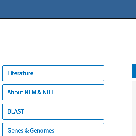
Literature
About NLM & NIH
BLAST
Genes & Genomes