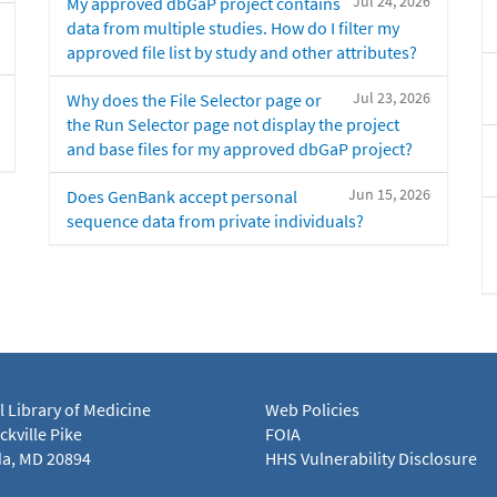
Jul 24, 2026
My approved dbGaP project contains
data from multiple studies. How do I filter my
approved file list by study and other attributes?
Jul 23, 2026
Why does the File Selector page or
the Run Selector page not display the project
and base files for my approved dbGaP project?
Jun 15, 2026
Does GenBank accept personal
sequence data from private individuals?
l Library of Medicine
Web Policies
kville Pike
FOIA
a, MD 20894
HHS Vulnerability Disclosure