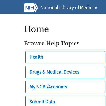
National Library of Medicine
Home
Browse Help Topics
Health
Drugs & Medical Devices
My NCBI/Accounts
Submit Data