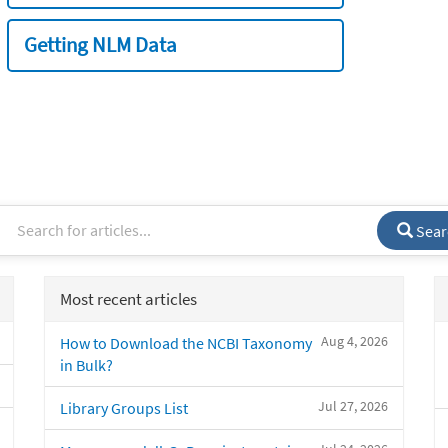
Getting NLM Data
Sear
Most recent articles
Aug 4, 2026
How to Download the NCBI Taxonomy
in Bulk?
Jul 27, 2026
Library Groups List