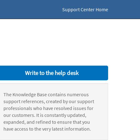
Support Center Home
Write to the help desk
The Knowledge Base contains numerous
support references, created by our support
professionals who have resolved issues for
our customers. It is constantly updated,
expanded, and refined to ensure that you
have access to the very latest information.