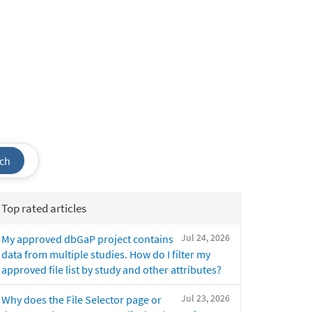
ch
Top rated articles
Jul 24, 2026
My approved dbGaP project contains
data from multiple studies. How do I filter my
approved file list by study and other attributes?
Jul 23, 2026
Why does the File Selector page or