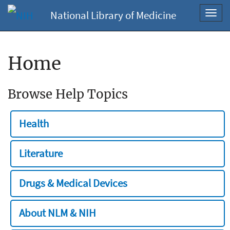
National Library of Medicine
Toggl
navig
Home
Browse Help Topics
Health
Literature
Drugs & Medical Devices
About NLM & NIH