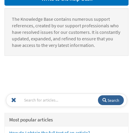
The Knowledge Base contains numerous support
references, created by our support professionals who
have resolved issues for our customers. It is constantly
updated, expanded, and refined to ensure that you
have access to the very latest information.
Search
Most popular articles
How do I obtain the full text of an article?