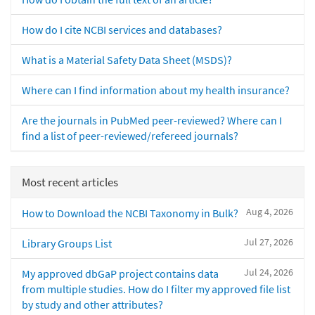
How do I cite NCBI services and databases?
What is a Material Safety Data Sheet (MSDS)?
Where can I find information about my health insurance?
Are the journals in PubMed peer-reviewed? Where can I
find a list of peer-reviewed/refereed journals?
Most recent articles
Aug 4, 2026
How to Download the NCBI Taxonomy in Bulk?
Jul 27, 2026
Library Groups List
Jul 24, 2026
My approved dbGaP project contains data
from multiple studies. How do I filter my approved file list
by study and other attributes?