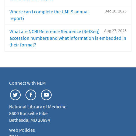
Dec 10, 2025
Where can I complete the UMLS annual
report?
Aug 27, 2025
What are NCBI Reference Sequence (RefSeq)
accession numbers and what information is embedded in
their format?
Connect with NLM
National Library of Medicine
8600 Rockville Pike
Bethesda, MD 20894
Web Policies