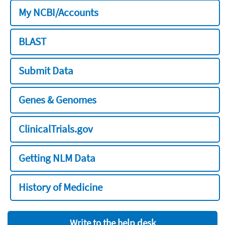
My NCBI/Accounts
BLAST
Submit Data
Genes & Genomes
ClinicalTrials.gov
Getting NLM Data
History of Medicine
Write to the help desk