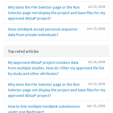
Jul 23, 2026
Why does the File Selector page or the Run
Selector page not display the project and base files for my
approved dbGaP project?
Jun 15, 2026
Does GenBank accept personal sequence
data from private individuals?
Top rated articles
Jul 24, 2026
My approved dbGaP project contains data
from multiple studies. How do I filter my approved file list
by study and other attributes?
Jul 23, 2026
Why does the File Selector page or the Run
Selector page not display the project and base files for my
approved dbGaP project?
Apr 21, 2026
How to link multiple GenBank submissions
under one BioProject