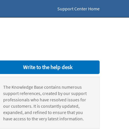
Support Center Home
Write to the help desk
The Knowledge Base contains numerous
support references, created by our support
professionals who have resolved issues for
our customers. It is constantly updated,
expanded, and refined to ensure that you
have access to the very latest information.