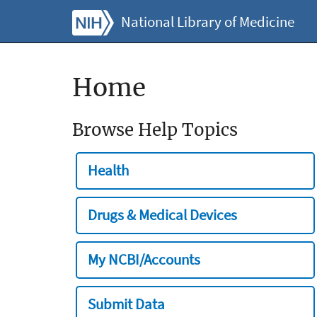
National Library of Medicine
Home
Browse Help Topics
Health
Drugs & Medical Devices
My NCBI/Accounts
Submit Data