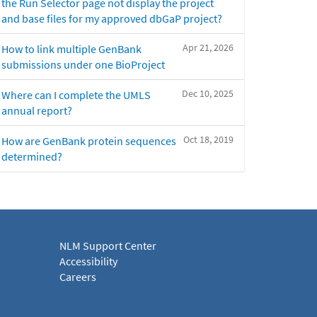
the Run Selector page not display the project
and base files for my approved dbGaP project?
Apr 21, 2026
How to link multiple GenBank
submissions under one BioProject
Dec 10, 2025
Where can I complete the UMLS
annual report?
Oct 18, 2019
How are GenBank protein sequences
determined?
NLM Support Center
Accessibility
Careers