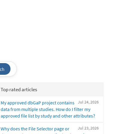
ch
Top rated articles
Jul 24, 2026
My approved dbGaP project contains
data from multiple studies. How do I filter my
approved file list by study and other attributes?
Jul 23, 2026
Why does the File Selector page or