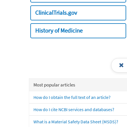
ClinicalTrials.gov
History of Medicine
Most popular articles
How do I obtain the full text of an article?
How do I cite NCBI services and databases?
What is a Material Safety Data Sheet (MSDS)?