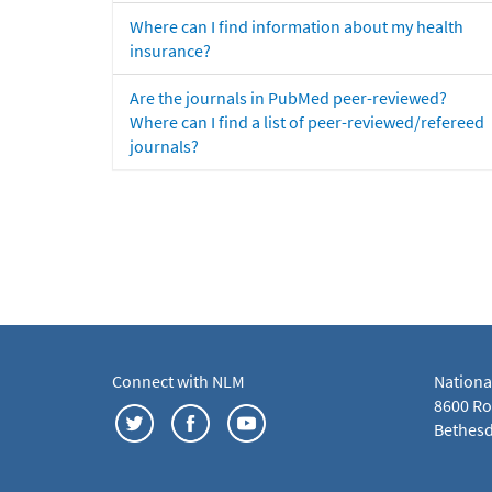
Where can I find information about my health
insurance?
Are the journals in PubMed peer-reviewed?
Where can I find a list of peer-reviewed/refereed
journals?
Connect with NLM
Nationa
8600 Roc
Bethesd