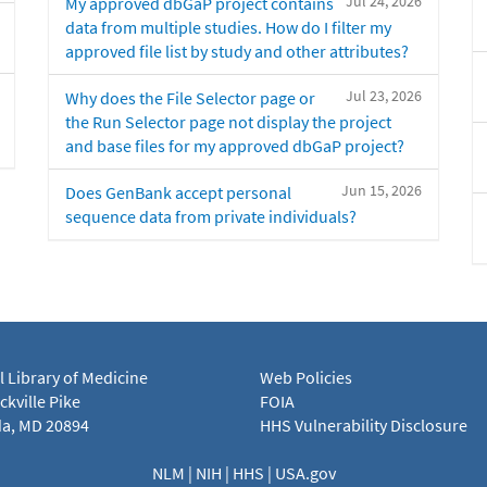
Jul 24, 2026
My approved dbGaP project contains
data from multiple studies. How do I filter my
approved file list by study and other attributes?
Jul 23, 2026
Why does the File Selector page or
the Run Selector page not display the project
and base files for my approved dbGaP project?
Jun 15, 2026
Does GenBank accept personal
sequence data from private individuals?
l Library of Medicine
Web Policies
kville Pike
FOIA
a, MD 20894
HHS Vulnerability Disclosure
NLM
|
NIH
|
HHS
|
USA.gov