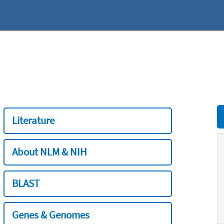
Literature
About NLM & NIH
BLAST
Genes & Genomes