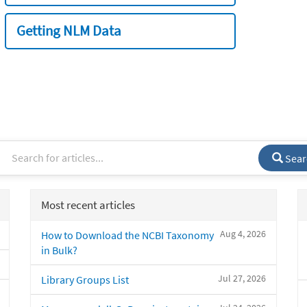
Getting NLM Data
Sear
Most recent articles
Aug 4, 2026
How to Download the NCBI Taxonomy
in Bulk?
Jul 27, 2026
Library Groups List