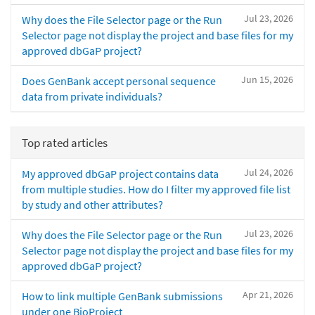
Jul 23, 2026
Why does the File Selector page or the Run
Selector page not display the project and base files for my
approved dbGaP project?
Jun 15, 2026
Does GenBank accept personal sequence
data from private individuals?
Top rated articles
Jul 24, 2026
My approved dbGaP project contains data
from multiple studies. How do I filter my approved file list
by study and other attributes?
Jul 23, 2026
Why does the File Selector page or the Run
Selector page not display the project and base files for my
approved dbGaP project?
Apr 21, 2026
How to link multiple GenBank submissions
under one BioProject