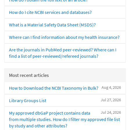
How do I cite NCBI services and databases?
What is a Material Safety Data Sheet (MSDS)?
Where can I find information about my health insurance?
Are the journals in PubMed peer-reviewed? Where can I
find a list of peer-reviewed/refereed journals?
Most recent articles
Aug 4, 2026
How to Download the NCBI Taxonomy in Bulk?
Jul 27, 2026
Library Groups List
Jul 24, 2026
My approved dbGaP project contains data
from multiple studies. How do I filter my approved file list
by study and other attributes?