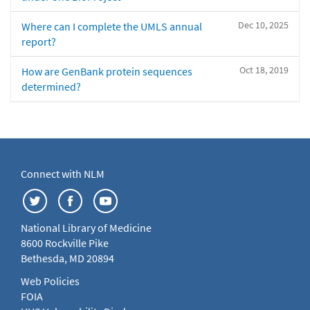
Dec 10, 2025
Where can I complete the UMLS annual
report?
Oct 18, 2019
How are GenBank protein sequences
determined?
Connect with NLM
National Library of Medicine
8600 Rockville Pike
Bethesda, MD 20894
Web Policies
FOIA