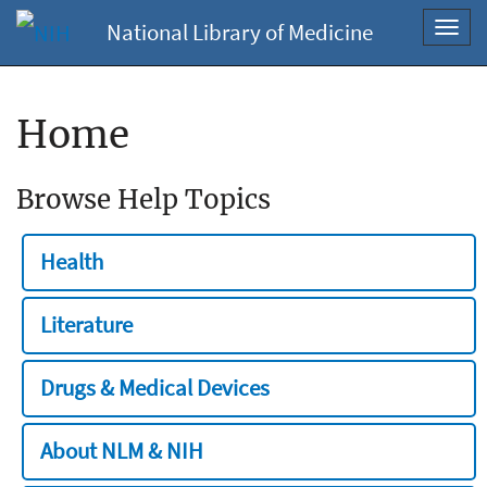
National Library of Medicine
Toggl
navig
Home
Browse Help Topics
Health
Literature
Drugs & Medical Devices
About NLM & NIH