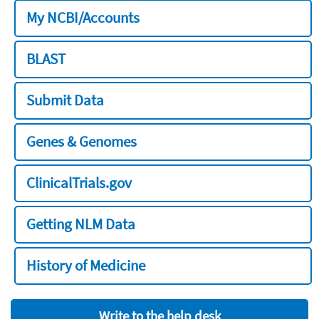
My NCBI/Accounts
BLAST
Submit Data
Genes & Genomes
ClinicalTrials.gov
Getting NLM Data
History of Medicine
Write to the help desk