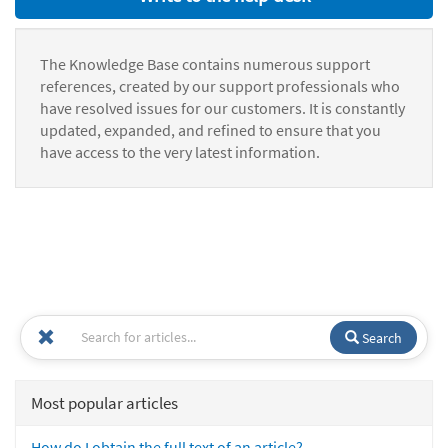
The Knowledge Base contains numerous support
references, created by our support professionals who
have resolved issues for our customers. It is constantly
updated, expanded, and refined to ensure that you
have access to the very latest information.
Search
Most popular articles
How do I obtain the full text of an article?