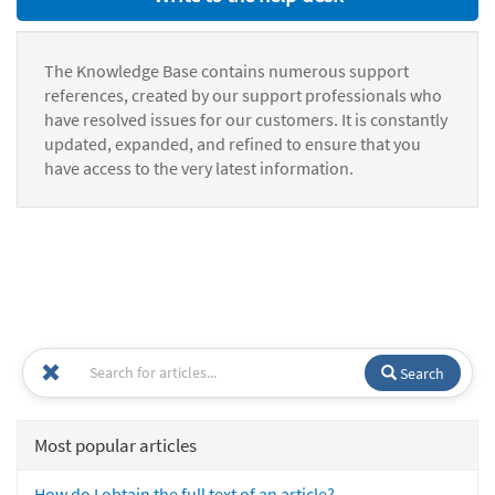
The Knowledge Base contains numerous support
references, created by our support professionals who
have resolved issues for our customers. It is constantly
updated, expanded, and refined to ensure that you
have access to the very latest information.
Search
Most popular articles
How do I obtain the full text of an article?