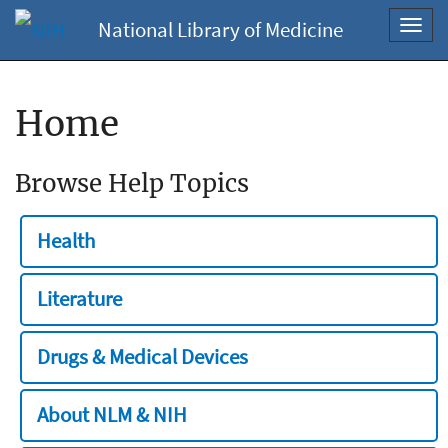
National Library of Medicine
Toggl
navig
Home
Browse Help Topics
Health
Literature
Drugs & Medical Devices
About NLM & NIH