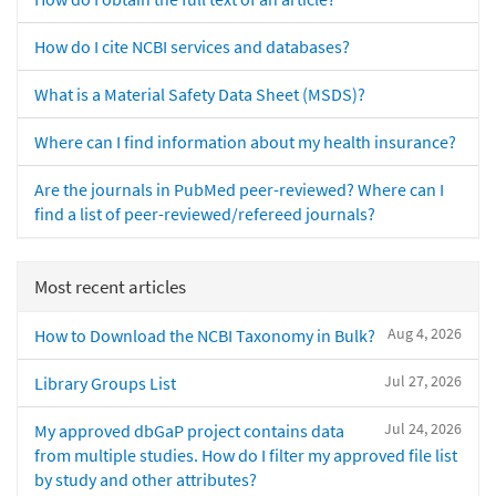
How do I cite NCBI services and databases?
What is a Material Safety Data Sheet (MSDS)?
Where can I find information about my health insurance?
Are the journals in PubMed peer-reviewed? Where can I
find a list of peer-reviewed/refereed journals?
Most recent articles
Aug 4, 2026
How to Download the NCBI Taxonomy in Bulk?
Jul 27, 2026
Library Groups List
Jul 24, 2026
My approved dbGaP project contains data
from multiple studies. How do I filter my approved file list
by study and other attributes?