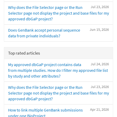
Jul 23, 2026
Why does the File Selector page or the Run
Selector page not display the project and base files for my
approved dbGaP project?
Jun 15, 2026
Does GenBank accept personal sequence
data from private individuals?
Top rated articles
Jul 24, 2026
My approved dbGaP project contains data
from multiple studies. How do I filter my approved file list
by study and other attributes?
Jul 23, 2026
Why does the File Selector page or the Run
Selector page not display the project and base files for my
approved dbGaP project?
Apr 21, 2026
How to link multiple GenBank submissions
under one BioProject