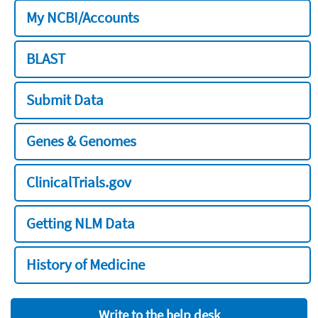
My NCBI/Accounts
BLAST
Submit Data
Genes & Genomes
ClinicalTrials.gov
Getting NLM Data
History of Medicine
Write to the help desk