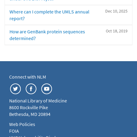
Dec 10, 2025
Where can I complete the UMLS annual
report?
Oct 18, 2019
How are GenBank protein sequences
determined?
Connect with NLM
National Library of Medicine
8600 Rockville Pike
Bethesda, MD 20894
Web Policies
FOIA