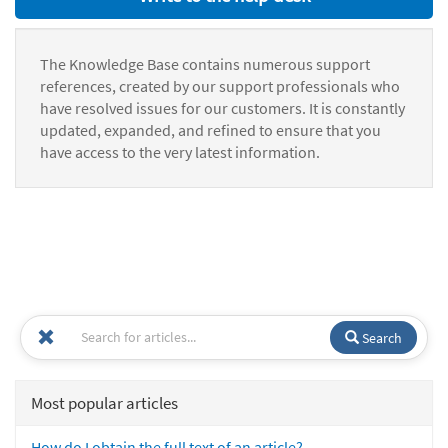
The Knowledge Base contains numerous support
references, created by our support professionals who
have resolved issues for our customers. It is constantly
updated, expanded, and refined to ensure that you
have access to the very latest information.
Search
Most popular articles
How do I obtain the full text of an article?