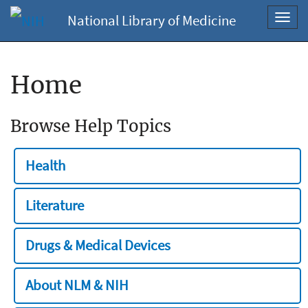
National Library of Medicine
Toggl
navig
Home
Browse Help Topics
Health
Literature
Drugs & Medical Devices
About NLM & NIH