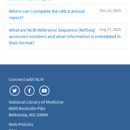
Dec 10, 2025
Where can I complete the UMLS annual
report?
Aug 27, 2025
What are NCBI Reference Sequence (RefSeq)
accession numbers and what information is embedded in
their format?
Connect with NLM
National Library of Medicine
8600 Rockville Pike
Bethesda, MD 20894
Web Policies