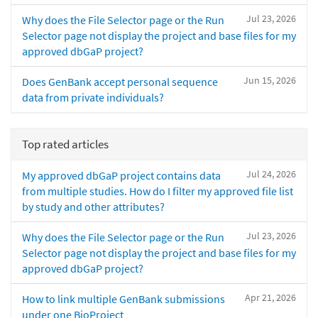
Jul 23, 2026
Why does the File Selector page or the Run
Selector page not display the project and base files for my
approved dbGaP project?
Jun 15, 2026
Does GenBank accept personal sequence
data from private individuals?
Top rated articles
Jul 24, 2026
My approved dbGaP project contains data
from multiple studies. How do I filter my approved file list
by study and other attributes?
Jul 23, 2026
Why does the File Selector page or the Run
Selector page not display the project and base files for my
approved dbGaP project?
Apr 21, 2026
How to link multiple GenBank submissions
under one BioProject