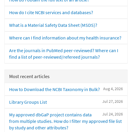
How do I cite NCBI services and databases?
What is a Material Safety Data Sheet (MSDS)?
Where can I find information about my health insurance?
Are the journals in PubMed peer-reviewed? Where can I
find a list of peer-reviewed/refereed journals?
Most recent articles
Aug 4, 2026
How to Download the NCBI Taxonomy in Bulk?
Jul 27, 2026
Library Groups List
Jul 24, 2026
My approved dbGaP project contains data
from multiple studies. How do I filter my approved file list
by study and other attributes?