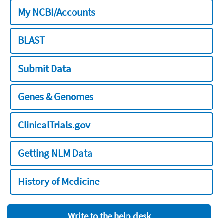
My NCBI/Accounts
BLAST
Submit Data
Genes & Genomes
ClinicalTrials.gov
Getting NLM Data
History of Medicine
Write to the help desk