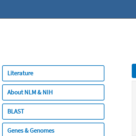
Literature
About NLM & NIH
BLAST
Genes & Genomes