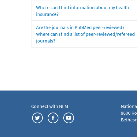
Where can I find information about my health
insurance?
Are the journals in PubMed peer-reviewed?
Where can I find a list of peer-reviewed/refereed
journals?
Connect with NLM
Nationa
8600 Roc
Bethesd