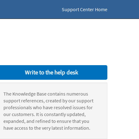
Support Center Home
Write to the help desk
The Knowledge Base contains numerous
support references, created by our support
professionals who have resolved issues for
our customers. It is constantly updated,
expanded, and refined to ensure that you
have access to the very latest information.