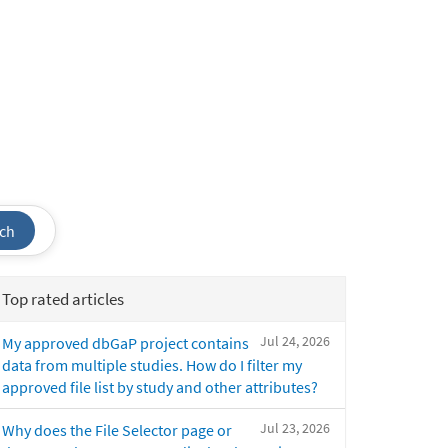
ch
Top rated articles
Jul 24, 2026
My approved dbGaP project contains
data from multiple studies. How do I filter my
approved file list by study and other attributes?
Jul 23, 2026
Why does the File Selector page or