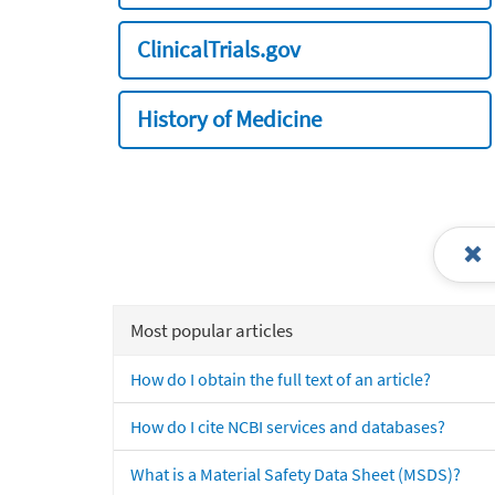
ClinicalTrials.gov
History of Medicine
Most popular articles
How do I obtain the full text of an article?
How do I cite NCBI services and databases?
What is a Material Safety Data Sheet (MSDS)?