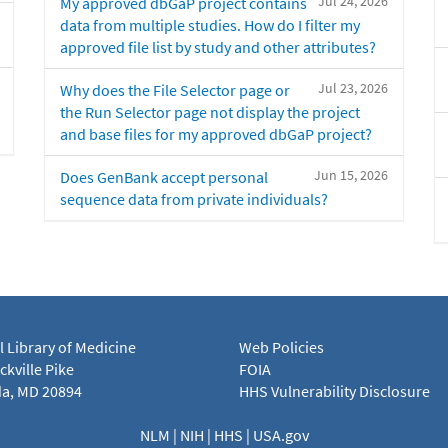
Jul 24, 2026
My approved dbGaP project contains
data from multiple studies. How do I filter my
approved file list by study and other attributes?
Jul 23, 2026
Why does the File Selector page or
the Run Selector page not display the project
and base files for my approved dbGaP project?
Jun 15, 2026
Does GenBank accept personal
sequence data from private individuals?
l Library of Medicine
Web Policies
kville Pike
FOIA
a, MD 20894
HHS Vulnerability Disclosure
NLM
|
NIH
|
HHS
|
USA.gov