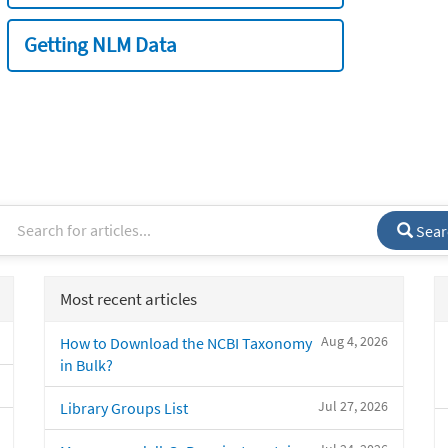
Getting NLM Data
Sear
Most recent articles
Aug 4, 2026
How to Download the NCBI Taxonomy
in Bulk?
Jul 27, 2026
Library Groups List