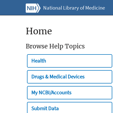
National Library of Medicine
Home
Browse Help Topics
Health
Drugs & Medical Devices
My NCBI/Accounts
Submit Data