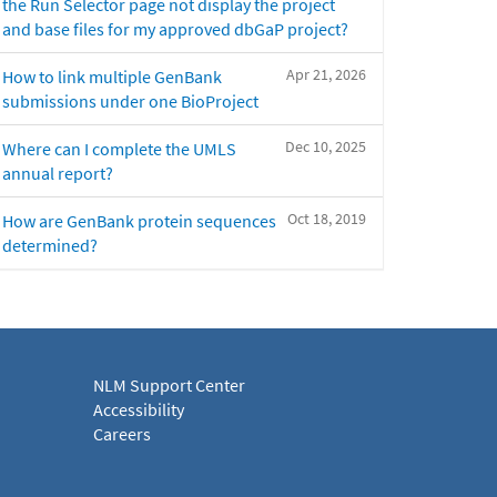
the Run Selector page not display the project
and base files for my approved dbGaP project?
Apr 21, 2026
How to link multiple GenBank
submissions under one BioProject
Dec 10, 2025
Where can I complete the UMLS
annual report?
Oct 18, 2019
How are GenBank protein sequences
determined?
NLM Support Center
Accessibility
Careers