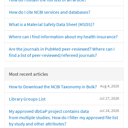
How do I cite NCBI services and databases?
What is a Material Safety Data Sheet (MSDS)?
Where can I find information about my health insurance?
Are the journals in PubMed peer-reviewed? Where can I
find a list of peer-reviewed/refereed journals?
Most recent articles
Aug 4, 2026
How to Download the NCBI Taxonomy in Bulk?
Jul 27, 2026
Library Groups List
Jul 24, 2026
My approved dbGaP project contains data
from multiple studies. How do I filter my approved file list
by study and other attributes?