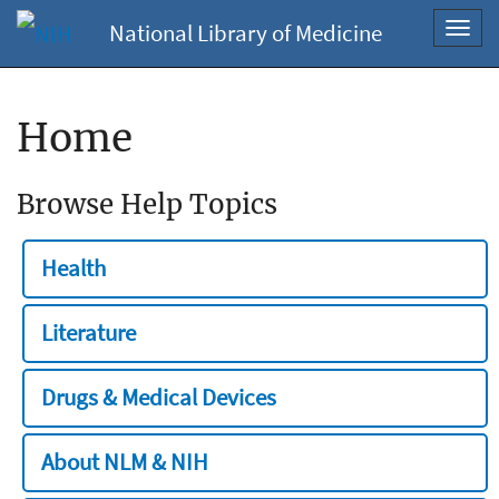
National Library of Medicine
Toggl
navig
Home
Browse Help Topics
Health
Literature
Drugs & Medical Devices
About NLM & NIH