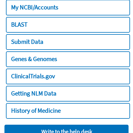
My NCBI/Accounts
BLAST
Submit Data
Genes & Genomes
ClinicalTrials.gov
Getting NLM Data
History of Medicine
Write to the help desk