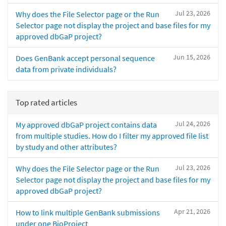
Jul 23, 2026
Why does the File Selector page or the Run
Selector page not display the project and base files for my
approved dbGaP project?
Jun 15, 2026
Does GenBank accept personal sequence
data from private individuals?
Top rated articles
Jul 24, 2026
My approved dbGaP project contains data
from multiple studies. How do I filter my approved file list
by study and other attributes?
Jul 23, 2026
Why does the File Selector page or the Run
Selector page not display the project and base files for my
approved dbGaP project?
Apr 21, 2026
How to link multiple GenBank submissions
under one BioProject