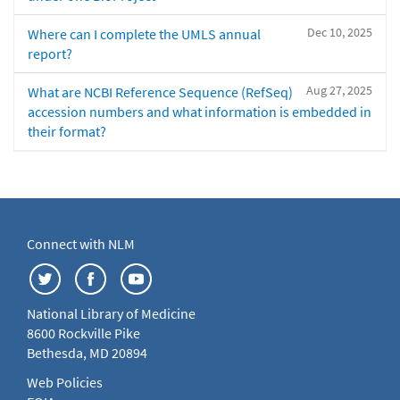
Dec 10, 2025
Where can I complete the UMLS annual
report?
Aug 27, 2025
What are NCBI Reference Sequence (RefSeq)
accession numbers and what information is embedded in
their format?
Connect with NLM
National Library of Medicine
8600 Rockville Pike
Bethesda, MD 20894
Web Policies