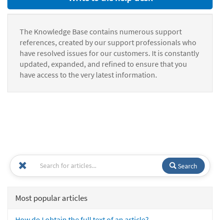
The Knowledge Base contains numerous support
references, created by our support professionals who
have resolved issues for our customers. It is constantly
updated, expanded, and refined to ensure that you
have access to the very latest information.
Search
Most popular articles
How do I obtain the full text of an article?