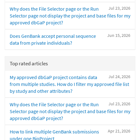
Jul 23, 2026
Why does the File Selector page or the Run
Selector page not display the project and base files for my
approved dbGaP project?
Jun 15, 2026
Does GenBank accept personal sequence
data from private individuals?
Top rated articles
Jul 24, 2026
My approved dbGaP project contains data
from multiple studies. How do I filter my approved file list
by study and other attributes?
Jul 23, 2026
Why does the File Selector page or the Run
Selector page not display the project and base files for my
approved dbGaP project?
Apr 21, 2026
How to link multiple GenBank submissions
under one BioProject