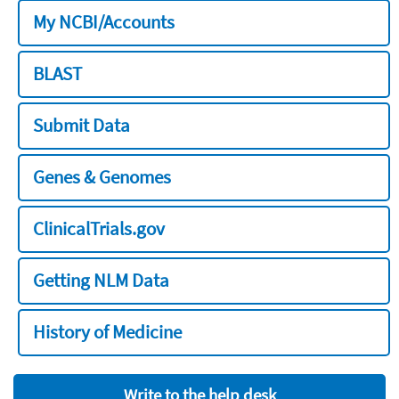
My NCBI/Accounts
BLAST
Submit Data
Genes & Genomes
ClinicalTrials.gov
Getting NLM Data
History of Medicine
Write to the help desk