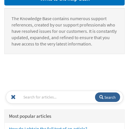
The Knowledge Base contains numerous support
references, created by our support professionals who
have resolved issues for our customers. It is constantly
updated, expanded, and refined to ensure that you
have access to the very latest information.
Search
Most popular articles
How do I obtain the full text of an article?