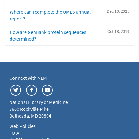
Dec 10, 2025
Where can I complete the UMLS annual
report?
Oct 18, 2019
How are GenBank protein sequences
determined?
Connect with NLM
National Library of Medicine
8600 Rockville Pike
Bethesda, MD 20894
Web Policies
FOIA