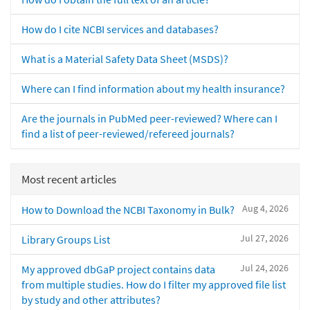
How do I cite NCBI services and databases?
What is a Material Safety Data Sheet (MSDS)?
Where can I find information about my health insurance?
Are the journals in PubMed peer-reviewed? Where can I
find a list of peer-reviewed/refereed journals?
Most recent articles
Aug 4, 2026
How to Download the NCBI Taxonomy in Bulk?
Jul 27, 2026
Library Groups List
Jul 24, 2026
My approved dbGaP project contains data
from multiple studies. How do I filter my approved file list
by study and other attributes?