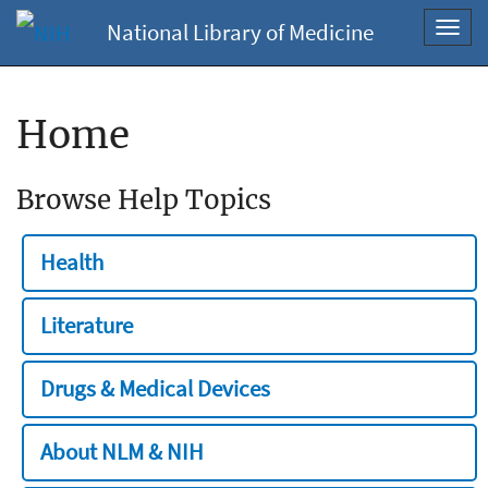
National Library of Medicine
Toggl
navig
Home
Browse Help Topics
Health
Literature
Drugs & Medical Devices
About NLM & NIH