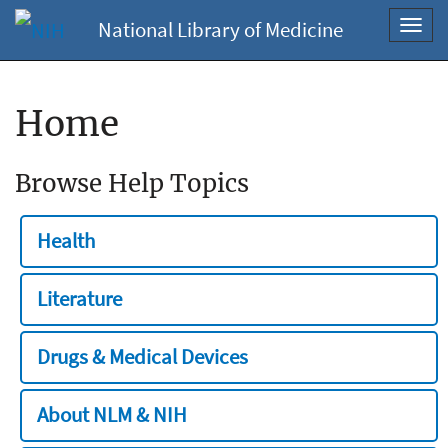
National Library of Medicine
Toggl
navig
Home
Browse Help Topics
Health
Literature
Drugs & Medical Devices
About NLM & NIH