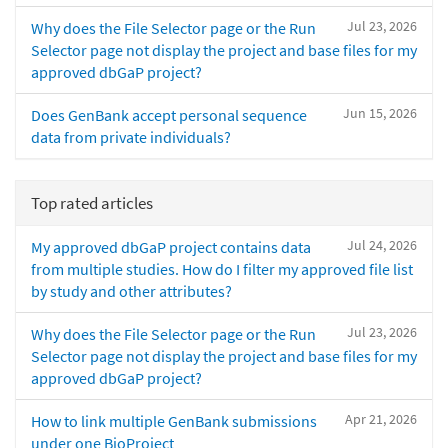
Jul 23, 2026
Why does the File Selector page or the Run
Selector page not display the project and base files for my
approved dbGaP project?
Jun 15, 2026
Does GenBank accept personal sequence
data from private individuals?
Top rated articles
Jul 24, 2026
My approved dbGaP project contains data
from multiple studies. How do I filter my approved file list
by study and other attributes?
Jul 23, 2026
Why does the File Selector page or the Run
Selector page not display the project and base files for my
approved dbGaP project?
Apr 21, 2026
How to link multiple GenBank submissions
under one BioProject