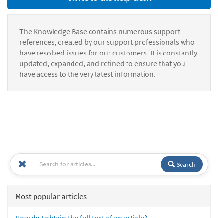
The Knowledge Base contains numerous support
references, created by our support professionals who
have resolved issues for our customers. It is constantly
updated, expanded, and refined to ensure that you
have access to the very latest information.
Search
Most popular articles
How do I obtain the full text of an article?