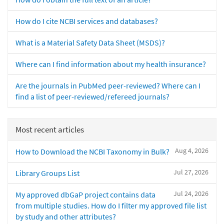
How do I cite NCBI services and databases?
What is a Material Safety Data Sheet (MSDS)?
Where can I find information about my health insurance?
Are the journals in PubMed peer-reviewed? Where can I
find a list of peer-reviewed/refereed journals?
Most recent articles
Aug 4, 2026
How to Download the NCBI Taxonomy in Bulk?
Jul 27, 2026
Library Groups List
Jul 24, 2026
My approved dbGaP project contains data
from multiple studies. How do I filter my approved file list
by study and other attributes?