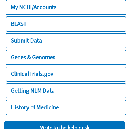
My NCBI/Accounts
BLAST
Submit Data
Genes & Genomes
ClinicalTrials.gov
Getting NLM Data
History of Medicine
Write to the help desk