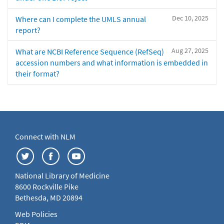
Dec 10, 2025
Where can I complete the UMLS annual
report?
Aug 27, 2025
What are NCBI Reference Sequence (RefSeq)
accession numbers and what information is embedded in
their format?
Connect with NLM
National Library of Medicine
8600 Rockville Pike
Bethesda, MD 20894
Web Policies