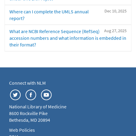
Dec 10, 2025
Where can I complete the UMLS annual
report?
Aug 27, 2025
What are NCBI Reference Sequence (RefSeq)
accession numbers and what information is embedded in
their format?
Connect with NLM
National Library of Medicine
8600 Rockville Pike
Bethesda, MD 20894
Web Policies