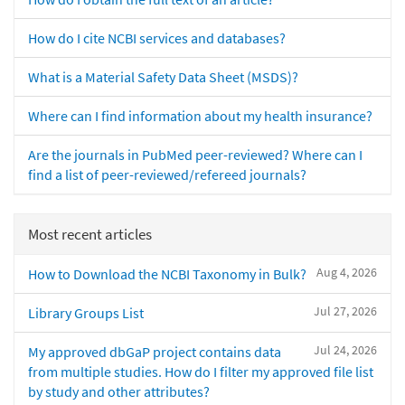
How do I cite NCBI services and databases?
What is a Material Safety Data Sheet (MSDS)?
Where can I find information about my health insurance?
Are the journals in PubMed peer-reviewed? Where can I
find a list of peer-reviewed/refereed journals?
Most recent articles
Aug 4, 2026
How to Download the NCBI Taxonomy in Bulk?
Jul 27, 2026
Library Groups List
Jul 24, 2026
My approved dbGaP project contains data
from multiple studies. How do I filter my approved file list
by study and other attributes?