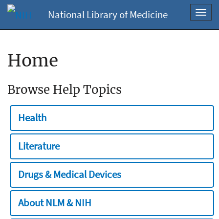
National Library of Medicine
Toggl
navig
Home
Browse Help Topics
Health
Literature
Drugs & Medical Devices
About NLM & NIH