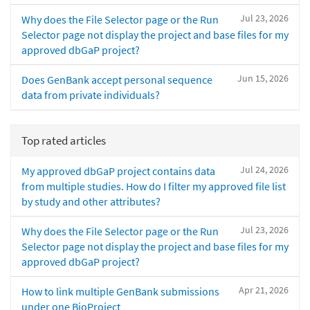
Jul 23, 2026
Why does the File Selector page or the Run
Selector page not display the project and base files for my
approved dbGaP project?
Jun 15, 2026
Does GenBank accept personal sequence
data from private individuals?
Top rated articles
Jul 24, 2026
My approved dbGaP project contains data
from multiple studies. How do I filter my approved file list
by study and other attributes?
Jul 23, 2026
Why does the File Selector page or the Run
Selector page not display the project and base files for my
approved dbGaP project?
Apr 21, 2026
How to link multiple GenBank submissions
under one BioProject