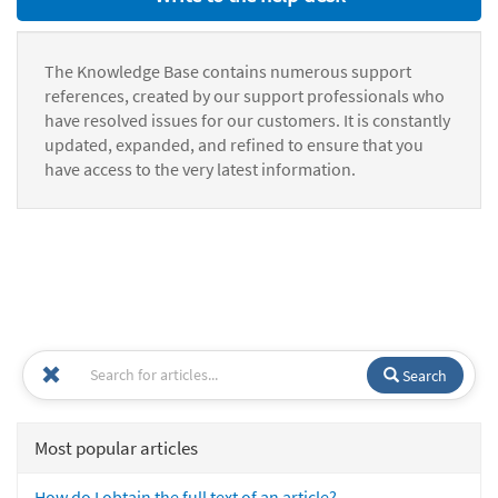
The Knowledge Base contains numerous support
references, created by our support professionals who
have resolved issues for our customers. It is constantly
updated, expanded, and refined to ensure that you
have access to the very latest information.
Search
Most popular articles
How do I obtain the full text of an article?