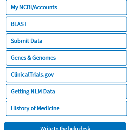
My NCBI/Accounts
BLAST
Submit Data
Genes & Genomes
ClinicalTrials.gov
Getting NLM Data
History of Medicine
Write to the help desk