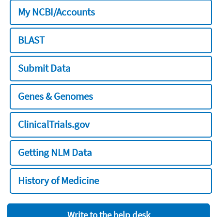
My NCBI/Accounts
BLAST
Submit Data
Genes & Genomes
ClinicalTrials.gov
Getting NLM Data
History of Medicine
Write to the help desk