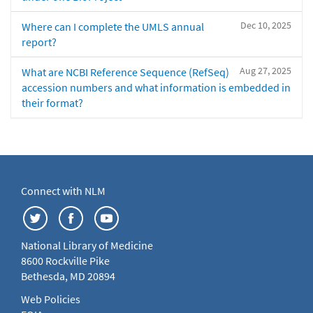
Dec 10, 2025
Where can I complete the UMLS annual
report?
Aug 27, 2025
What are NCBI Reference Sequence (RefSeq)
accession numbers and what information is embedded in
their format?
Connect with NLM
National Library of Medicine
8600 Rockville Pike
Bethesda, MD 20894
Web Policies