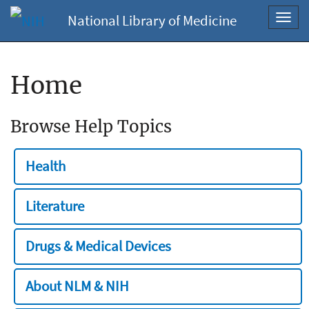
National Library of Medicine
Toggl
navig
Home
Browse Help Topics
Health
Literature
Drugs & Medical Devices
About NLM & NIH