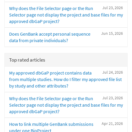
Jul 23, 2026
Why does the File Selector page or the Run
Selector page not display the project and base files for my
approved dbGaP project?
Jun 15, 2026
Does GenBank accept personal sequence
data from private individuals?
Top rated articles
Jul 24, 2026
My approved dbGaP project contains data
from multiple studies. How do I filter my approved file list
by study and other attributes?
Jul 23, 2026
Why does the File Selector page or the Run
Selector page not display the project and base files for my
approved dbGaP project?
Apr 21, 2026
How to link multiple GenBank submissions
under one BioProject