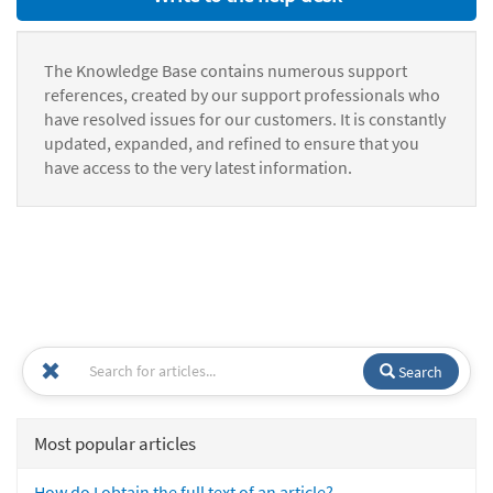
The Knowledge Base contains numerous support
references, created by our support professionals who
have resolved issues for our customers. It is constantly
updated, expanded, and refined to ensure that you
have access to the very latest information.
Search
Most popular articles
How do I obtain the full text of an article?