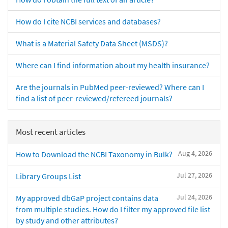
How do I cite NCBI services and databases?
What is a Material Safety Data Sheet (MSDS)?
Where can I find information about my health insurance?
Are the journals in PubMed peer-reviewed? Where can I
find a list of peer-reviewed/refereed journals?
Most recent articles
Aug 4, 2026
How to Download the NCBI Taxonomy in Bulk?
Jul 27, 2026
Library Groups List
Jul 24, 2026
My approved dbGaP project contains data
from multiple studies. How do I filter my approved file list
by study and other attributes?