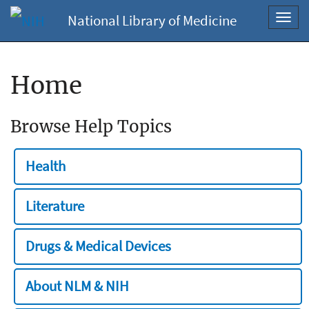
National Library of Medicine
Toggl
navig
Home
Browse Help Topics
Health
Literature
Drugs & Medical Devices
About NLM & NIH