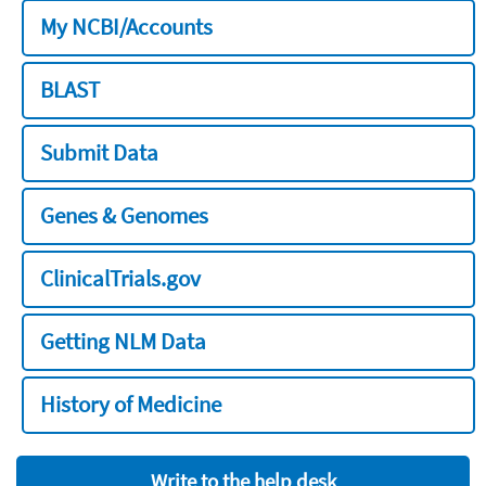
My NCBI/Accounts
BLAST
Submit Data
Genes & Genomes
ClinicalTrials.gov
Getting NLM Data
History of Medicine
Write to the help desk