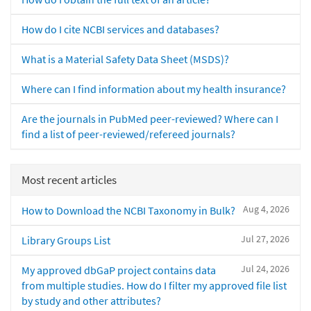
How do I cite NCBI services and databases?
What is a Material Safety Data Sheet (MSDS)?
Where can I find information about my health insurance?
Are the journals in PubMed peer-reviewed? Where can I
find a list of peer-reviewed/refereed journals?
Most recent articles
Aug 4, 2026
How to Download the NCBI Taxonomy in Bulk?
Jul 27, 2026
Library Groups List
Jul 24, 2026
My approved dbGaP project contains data
from multiple studies. How do I filter my approved file list
by study and other attributes?