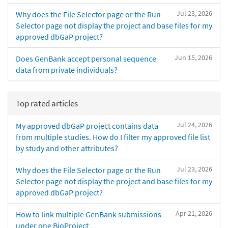
Jul 23, 2026
Why does the File Selector page or the Run
Selector page not display the project and base files for my
approved dbGaP project?
Jun 15, 2026
Does GenBank accept personal sequence
data from private individuals?
Top rated articles
Jul 24, 2026
My approved dbGaP project contains data
from multiple studies. How do I filter my approved file list
by study and other attributes?
Jul 23, 2026
Why does the File Selector page or the Run
Selector page not display the project and base files for my
approved dbGaP project?
Apr 21, 2026
How to link multiple GenBank submissions
under one BioProject