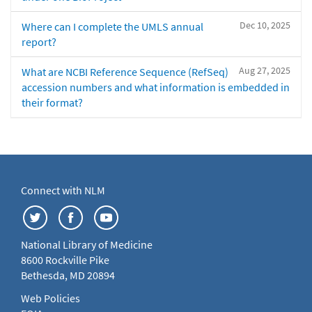
Dec 10, 2025
Where can I complete the UMLS annual
report?
Aug 27, 2025
What are NCBI Reference Sequence (RefSeq)
accession numbers and what information is embedded in
their format?
Connect with NLM
National Library of Medicine
8600 Rockville Pike
Bethesda, MD 20894
Web Policies