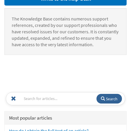
The Knowledge Base contains numerous support
references, created by our support professionals who
have resolved issues for our customers. It is constantly
updated, expanded, and refined to ensure that you
have access to the very latest information.
Search
Most popular articles
How do I obtain the full text of an article?