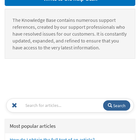
The Knowledge Base contains numerous support
references, created by our support professionals who
have resolved issues for our customers. It is constantly
updated, expanded, and refined to ensure that you
have access to the very latest information.
Search
Most popular articles
How do I obtain the full text of an article?