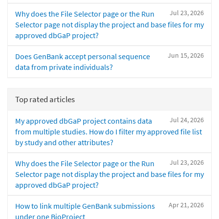
Jul 23, 2026
Why does the File Selector page or the Run
Selector page not display the project and base files for my
approved dbGaP project?
Jun 15, 2026
Does GenBank accept personal sequence
data from private individuals?
Top rated articles
Jul 24, 2026
My approved dbGaP project contains data
from multiple studies. How do I filter my approved file list
by study and other attributes?
Jul 23, 2026
Why does the File Selector page or the Run
Selector page not display the project and base files for my
approved dbGaP project?
Apr 21, 2026
How to link multiple GenBank submissions
under one BioProject