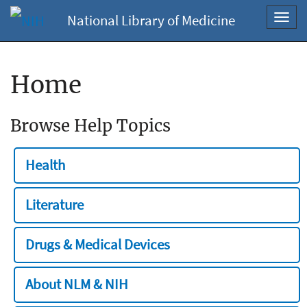
National Library of Medicine
Toggl
navig
Home
Browse Help Topics
Health
Literature
Drugs & Medical Devices
About NLM & NIH