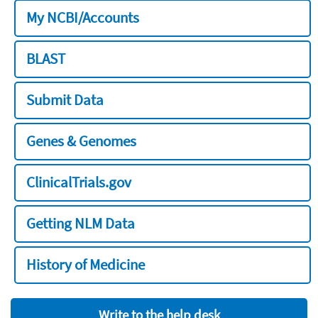
My NCBI/Accounts
BLAST
Submit Data
Genes & Genomes
ClinicalTrials.gov
Getting NLM Data
History of Medicine
Write to the help desk