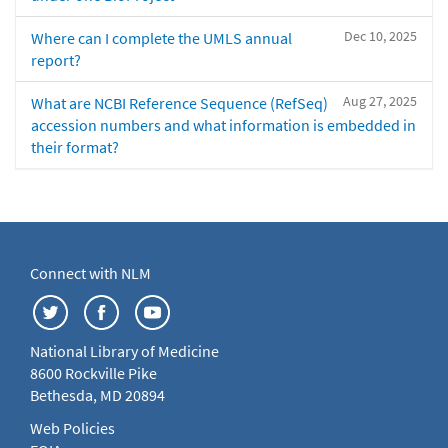
Dec 10, 2025
Where can I complete the UMLS annual
report?
Aug 27, 2025
What are NCBI Reference Sequence (RefSeq)
accession numbers and what information is embedded in
their format?
Connect with NLM
National Library of Medicine
8600 Rockville Pike
Bethesda, MD 20894
Web Policies