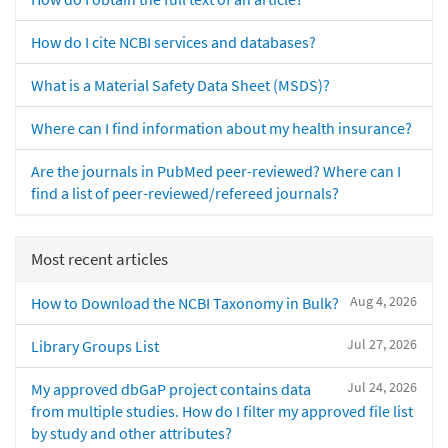
How do I cite NCBI services and databases?
What is a Material Safety Data Sheet (MSDS)?
Where can I find information about my health insurance?
Are the journals in PubMed peer-reviewed? Where can I
find a list of peer-reviewed/refereed journals?
Most recent articles
Aug 4, 2026
How to Download the NCBI Taxonomy in Bulk?
Jul 27, 2026
Library Groups List
Jul 24, 2026
My approved dbGaP project contains data
from multiple studies. How do I filter my approved file list
by study and other attributes?