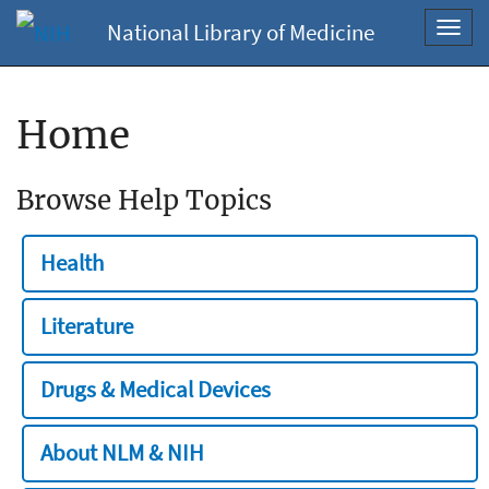
National Library of Medicine
Toggl
navig
Home
Browse Help Topics
Health
Literature
Drugs & Medical Devices
About NLM & NIH