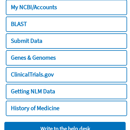
My NCBI/Accounts
BLAST
Submit Data
Genes & Genomes
ClinicalTrials.gov
Getting NLM Data
History of Medicine
Write to the help desk