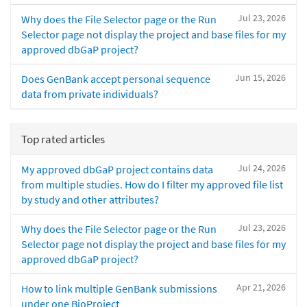
Jul 23, 2026
Why does the File Selector page or the Run
Selector page not display the project and base files for my
approved dbGaP project?
Jun 15, 2026
Does GenBank accept personal sequence
data from private individuals?
Top rated articles
Jul 24, 2026
My approved dbGaP project contains data
from multiple studies. How do I filter my approved file list
by study and other attributes?
Jul 23, 2026
Why does the File Selector page or the Run
Selector page not display the project and base files for my
approved dbGaP project?
Apr 21, 2026
How to link multiple GenBank submissions
under one BioProject