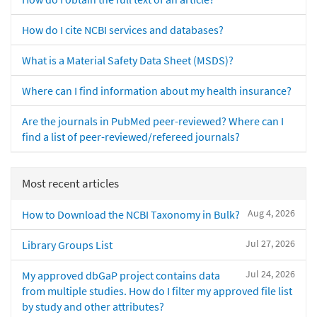
How do I cite NCBI services and databases?
What is a Material Safety Data Sheet (MSDS)?
Where can I find information about my health insurance?
Are the journals in PubMed peer-reviewed? Where can I
find a list of peer-reviewed/refereed journals?
Most recent articles
Aug 4, 2026
How to Download the NCBI Taxonomy in Bulk?
Jul 27, 2026
Library Groups List
Jul 24, 2026
My approved dbGaP project contains data
from multiple studies. How do I filter my approved file list
by study and other attributes?