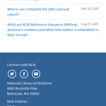
Dec 10, 2025
Where can I complete the UMLS annual
report?
Aug 27, 2025
What are NCBI Reference Sequence (RefSeq)
accession numbers and what information is embedded in
their format?
Connect with NLM
National Library of Medicine
8600 Rockville Pike
Bethesda, MD 20894
Web Policies