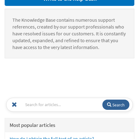
The Knowledge Base contains numerous support
references, created by our support professionals who
have resolved issues for our customers. It is constantly
updated, expanded, and refined to ensure that you
have access to the very latest information.
Search
Most popular articles
How do I obtain the full text of an article?