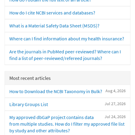
How do I cite NCBI services and databases?
What is a Material Safety Data Sheet (MSDS)?
Where can I find information about my health insurance?
Are the journals in PubMed peer-reviewed? Where can I
find a list of peer-reviewed/refereed journals?
Most recent articles
Aug 4, 2026
How to Download the NCBI Taxonomy in Bulk?
Jul 27, 2026
Library Groups List
Jul 24, 2026
My approved dbGaP project contains data
from multiple studies. How do I filter my approved file list
by study and other attributes?