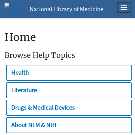
National Library of Medicine
Toggl
navig
Home
Browse Help Topics
Health
Literature
Drugs & Medical Devices
About NLM & NIH