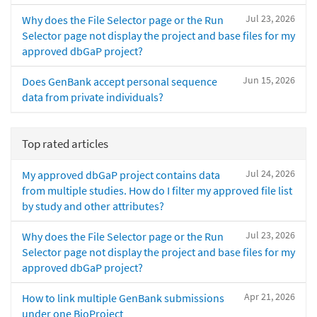
Jul 23, 2026
Why does the File Selector page or the Run
Selector page not display the project and base files for my
approved dbGaP project?
Jun 15, 2026
Does GenBank accept personal sequence
data from private individuals?
Top rated articles
Jul 24, 2026
My approved dbGaP project contains data
from multiple studies. How do I filter my approved file list
by study and other attributes?
Jul 23, 2026
Why does the File Selector page or the Run
Selector page not display the project and base files for my
approved dbGaP project?
Apr 21, 2026
How to link multiple GenBank submissions
under one BioProject