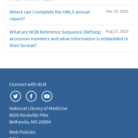
Dec 10, 2025
Where can I complete the UMLS annual
report?
Aug 27, 2025
What are NCBI Reference Sequence (RefSeq)
accession numbers and what information is embedded in
their format?
Connect with NLM
National Library of Medicine
8600 Rockville Pike
Bethesda, MD 20894
Web Policies