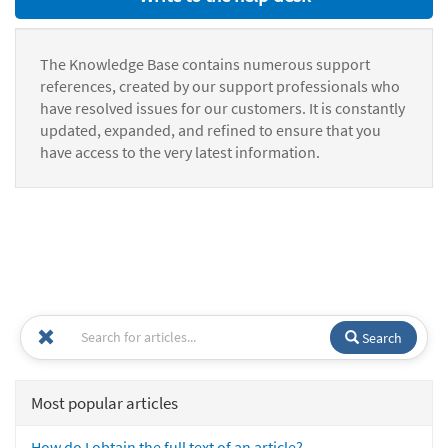
The Knowledge Base contains numerous support
references, created by our support professionals who
have resolved issues for our customers. It is constantly
updated, expanded, and refined to ensure that you
have access to the very latest information.
Search
Most popular articles
How do I obtain the full text of an article?