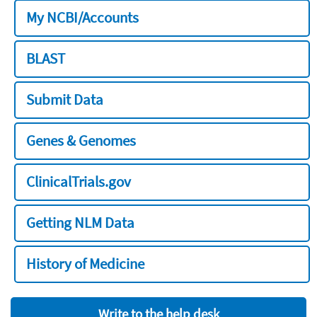
My NCBI/Accounts
BLAST
Submit Data
Genes & Genomes
ClinicalTrials.gov
Getting NLM Data
History of Medicine
Write to the help desk