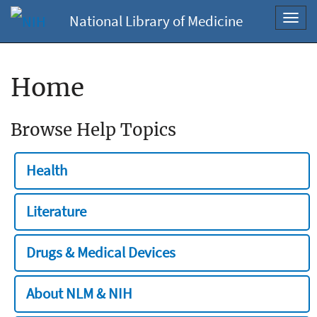
National Library of Medicine
Toggl
navig
Home
Browse Help Topics
Health
Literature
Drugs & Medical Devices
About NLM & NIH