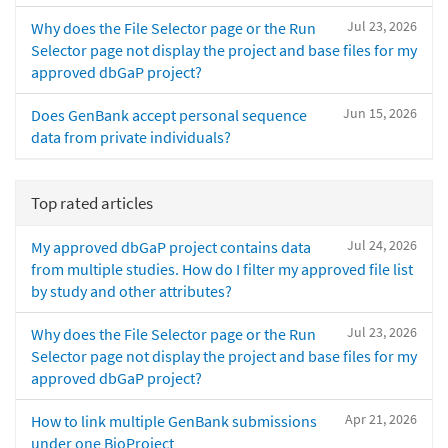
Jul 23, 2026
Why does the File Selector page or the Run
Selector page not display the project and base files for my
approved dbGaP project?
Jun 15, 2026
Does GenBank accept personal sequence
data from private individuals?
Top rated articles
Jul 24, 2026
My approved dbGaP project contains data
from multiple studies. How do I filter my approved file list
by study and other attributes?
Jul 23, 2026
Why does the File Selector page or the Run
Selector page not display the project and base files for my
approved dbGaP project?
Apr 21, 2026
How to link multiple GenBank submissions
under one BioProject