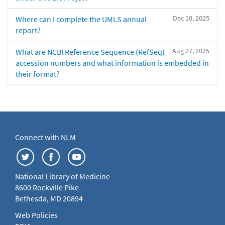
Dec 10, 2025
Where can I complete the UMLS annual
report?
Aug 27, 2025
What are NCBI Reference Sequence (RefSeq)
accession numbers and what information is embedded in
their format?
Connect with NLM
National Library of Medicine
8600 Rockville Pike
Bethesda, MD 20894
Web Policies