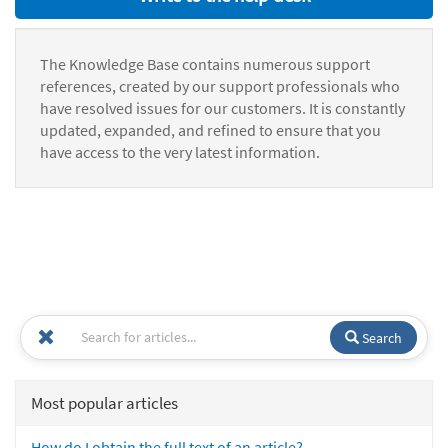
The Knowledge Base contains numerous support
references, created by our support professionals who
have resolved issues for our customers. It is constantly
updated, expanded, and refined to ensure that you
have access to the very latest information.
Search
Most popular articles
How do I obtain the full text of an article?