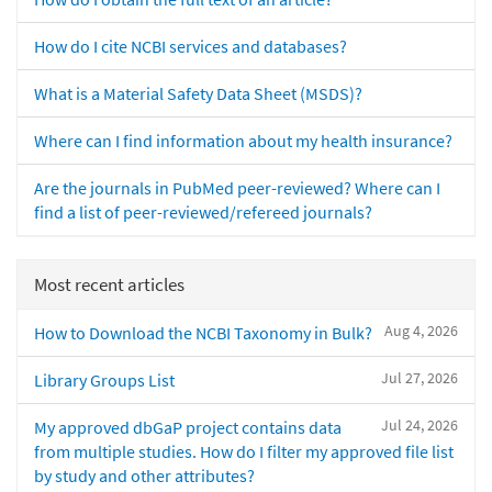
How do I cite NCBI services and databases?
What is a Material Safety Data Sheet (MSDS)?
Where can I find information about my health insurance?
Are the journals in PubMed peer-reviewed? Where can I
find a list of peer-reviewed/refereed journals?
Most recent articles
Aug 4, 2026
How to Download the NCBI Taxonomy in Bulk?
Jul 27, 2026
Library Groups List
Jul 24, 2026
My approved dbGaP project contains data
from multiple studies. How do I filter my approved file list
by study and other attributes?