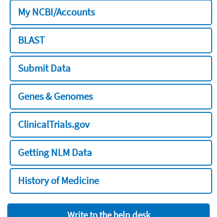
My NCBI/Accounts
BLAST
Submit Data
Genes & Genomes
ClinicalTrials.gov
Getting NLM Data
History of Medicine
Write to the help desk