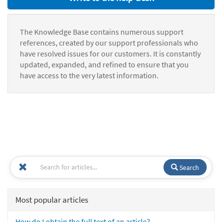
The Knowledge Base contains numerous support
references, created by our support professionals who
have resolved issues for our customers. It is constantly
updated, expanded, and refined to ensure that you
have access to the very latest information.
Search
Most popular articles
How do I obtain the full text of an article?