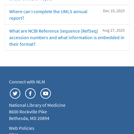
Dec 10, 2025
Where can I complete the UMLS annual
report?
Aug 27, 2025
What are NCBI Reference Sequence (RefSeq)
accession numbers and what information is embedded in
their format?
Connect with NLM
National Library of Medicine
8600 Rockville Pike
Bethesda, MD 20894
Web Policies