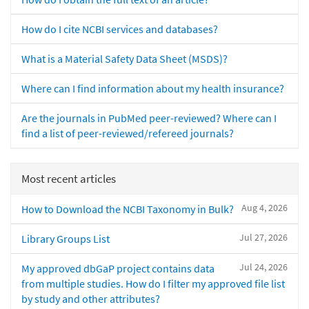
How do I cite NCBI services and databases?
What is a Material Safety Data Sheet (MSDS)?
Where can I find information about my health insurance?
Are the journals in PubMed peer-reviewed? Where can I
find a list of peer-reviewed/refereed journals?
Most recent articles
Aug 4, 2026
How to Download the NCBI Taxonomy in Bulk?
Jul 27, 2026
Library Groups List
Jul 24, 2026
My approved dbGaP project contains data
from multiple studies. How do I filter my approved file list
by study and other attributes?