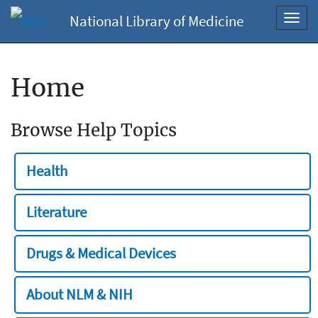
National Library of Medicine
Toggl
navig
Home
Browse Help Topics
Health
Literature
Drugs & Medical Devices
About NLM & NIH