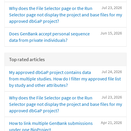
Jul 23, 2026
Why does the File Selector page or the Run
Selector page not display the project and base files for my
approved dbGaP project?
Jun 15, 2026
Does GenBank accept personal sequence
data from private individuals?
Top rated articles
Jul 24, 2026
My approved dbGaP project contains data
from multiple studies. How do I filter my approved file list
by study and other attributes?
Jul 23, 2026
Why does the File Selector page or the Run
Selector page not display the project and base files for my
approved dbGaP project?
Apr 21, 2026
How to link multiple GenBank submissions
under one BioProject