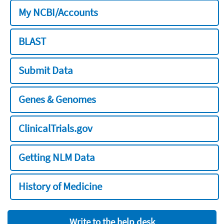
My NCBI/Accounts
BLAST
Submit Data
Genes & Genomes
ClinicalTrials.gov
Getting NLM Data
History of Medicine
Write to the help desk