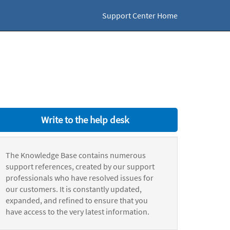
Support Center Home
Write to the help desk
The Knowledge Base contains numerous
support references, created by our support
professionals who have resolved issues for
our customers. It is constantly updated,
expanded, and refined to ensure that you
have access to the very latest information.