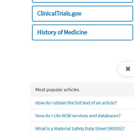
ClinicalTrials.gov
History of Medicine
Most popular articles
How do I obtain the full text of an article?
How do I cite NCBI services and databases?
What is a Material Safety Data Sheet (MSDS)?