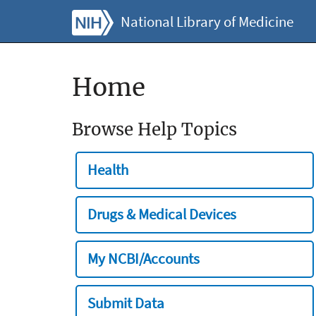
National Library of Medicine
Home
Browse Help Topics
Health
Drugs & Medical Devices
My NCBI/Accounts
Submit Data