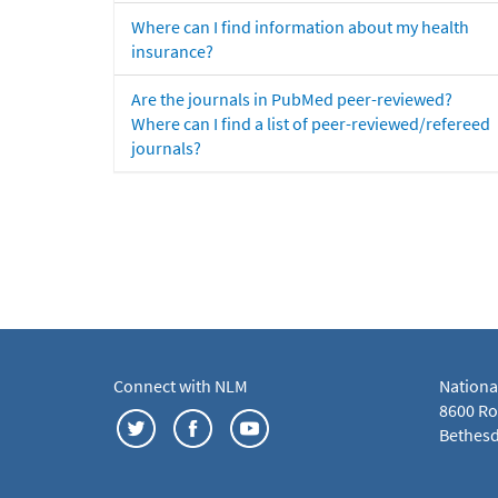
Where can I find information about my health
insurance?
Are the journals in PubMed peer-reviewed?
Where can I find a list of peer-reviewed/refereed
journals?
Connect with NLM
Nationa
8600 Roc
Bethesd