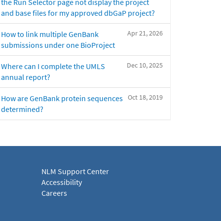
the Run Selector page not display the project
and base files for my approved dbGaP project?
Apr 21, 2026
How to link multiple GenBank
submissions under one BioProject
Dec 10, 2025
Where can I complete the UMLS
annual report?
Oct 18, 2019
How are GenBank protein sequences
determined?
NLM Support Center
Accessibility
Careers