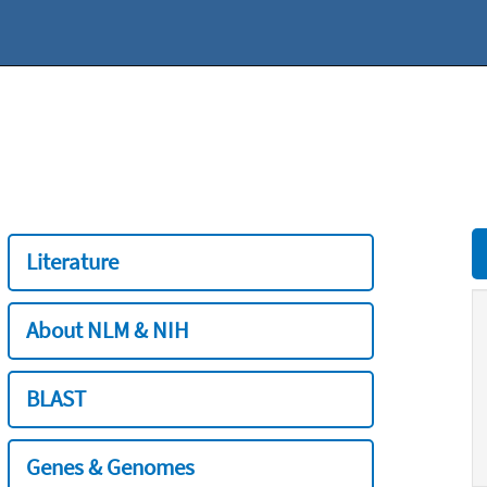
Literature
About NLM & NIH
BLAST
Genes & Genomes