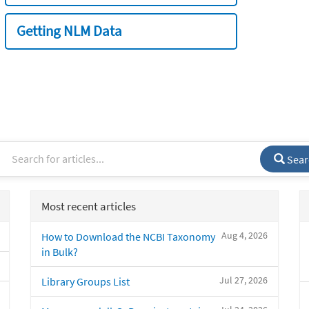
Getting NLM Data
Sear
Most recent articles
Aug 4, 2026
How to Download the NCBI Taxonomy
in Bulk?
Jul 27, 2026
Library Groups List