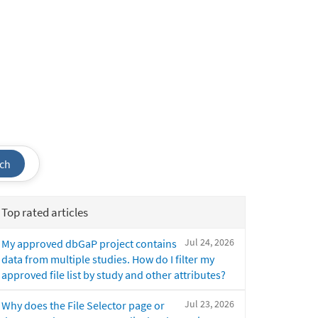
ch
Top rated articles
Jul 24, 2026
My approved dbGaP project contains
data from multiple studies. How do I filter my
approved file list by study and other attributes?
Jul 23, 2026
Why does the File Selector page or