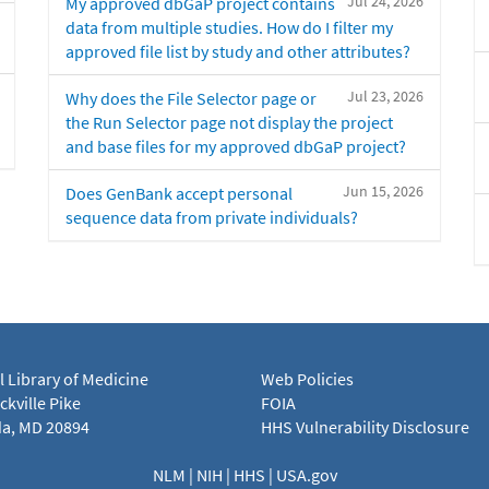
Jul 24, 2026
My approved dbGaP project contains
data from multiple studies. How do I filter my
approved file list by study and other attributes?
Jul 23, 2026
Why does the File Selector page or
the Run Selector page not display the project
and base files for my approved dbGaP project?
Jun 15, 2026
Does GenBank accept personal
sequence data from private individuals?
l Library of Medicine
Web Policies
kville Pike
FOIA
a, MD 20894
HHS Vulnerability Disclosure
NLM
|
NIH
|
HHS
|
USA.gov