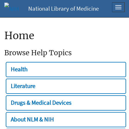
National Library of Medicine
Toggl
navig
Home
Browse Help Topics
Health
Literature
Drugs & Medical Devices
About NLM & NIH