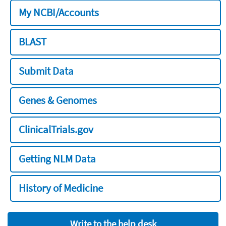
My NCBI/Accounts
BLAST
Submit Data
Genes & Genomes
ClinicalTrials.gov
Getting NLM Data
History of Medicine
Write to the help desk