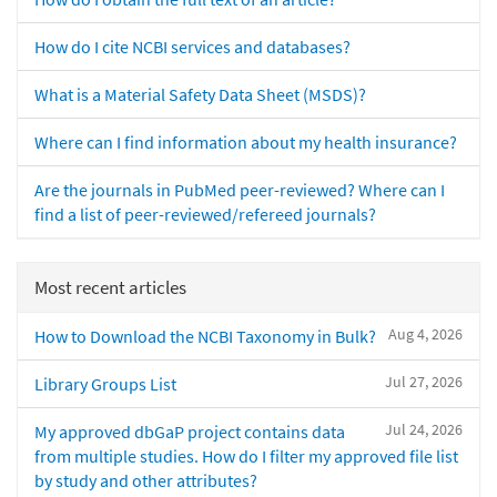
How do I cite NCBI services and databases?
What is a Material Safety Data Sheet (MSDS)?
Where can I find information about my health insurance?
Are the journals in PubMed peer-reviewed? Where can I
find a list of peer-reviewed/refereed journals?
Most recent articles
Aug 4, 2026
How to Download the NCBI Taxonomy in Bulk?
Jul 27, 2026
Library Groups List
Jul 24, 2026
My approved dbGaP project contains data
from multiple studies. How do I filter my approved file list
by study and other attributes?