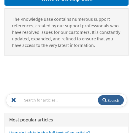
The Knowledge Base contains numerous support
references, created by our support professionals who
have resolved issues for our customers. It is constantly
updated, expanded, and refined to ensure that you
have access to the very latest information.
Search
Most popular articles
How do I obtain the full text of an article?