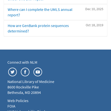
Dec 10, 2025
Where can I complete the UMLS annual
report?
Oct 18, 2019
How are GenBank protein sequences
determined?
Connect with NLM
National Library of Medicine
8600 Rockville Pike
Bethesda, MD 20894
Web Policies
FOIA