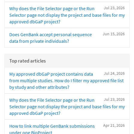
Jul 23, 2026
Why does the File Selector page or the Run
Selector page not display the project and base files for my
approved dbGaP project?
Jun 15, 2026
Does GenBank accept personal sequence
data from private individuals?
Top rated articles
Jul 24, 2026
My approved dbGaP project contains data
from multiple studies. How do I filter my approved file list
by study and other attributes?
Jul 23, 2026
Why does the File Selector page or the Run
Selector page not display the project and base files for my
approved dbGaP project?
Apr 21, 2026
How to link multiple GenBank submissions
under one BioProject