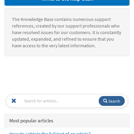
The Knowledge Base contains numerous support
references, created by our support professionals who
have resolved issues for our customers. It is constantly
updated, expanded, and refined to ensure that you
have access to the very latest information.
Search
Most popular articles
How do I obtain the full text of an article?