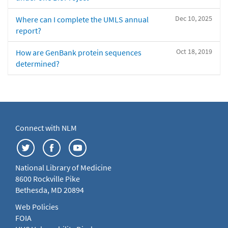
Dec 10, 2025
Where can I complete the UMLS annual
report?
Oct 18, 2019
How are GenBank protein sequences
determined?
Connect with NLM
National Library of Medicine
8600 Rockville Pike
Bethesda, MD 20894
Web Policies
FOIA