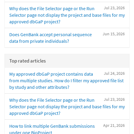
Jul 23, 2026
Why does the File Selector page or the Run
Selector page not display the project and base files for my
approved dbGaP project?
Jun 15, 2026
Does GenBank accept personal sequence
data from private individuals?
Top rated articles
Jul 24, 2026
My approved dbGaP project contains data
from multiple studies. How do I filter my approved file list
by study and other attributes?
Jul 23, 2026
Why does the File Selector page or the Run
Selector page not display the project and base files for my
approved dbGaP project?
Apr 21, 2026
How to link multiple GenBank submissions
under one BioProject