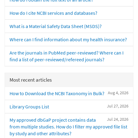
How do I cite NCBI services and databases?
What is a Material Safety Data Sheet (MSDS)?
Where can I find information about my health insurance?
Are the journals in PubMed peer-reviewed? Where can I
find a list of peer-reviewed/refereed journals?
Most recent articles
Aug 4, 2026
How to Download the NCBI Taxonomy in Bulk?
Jul 27, 2026
Library Groups List
Jul 24, 2026
My approved dbGaP project contains data
from multiple studies. How do I filter my approved file list
by study and other attributes?