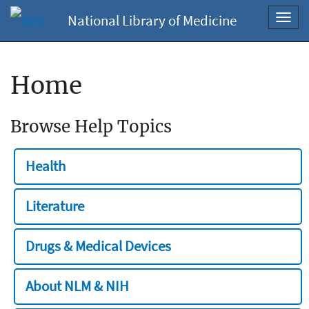
National Library of Medicine
Toggl
navig
Home
Browse Help Topics
Health
Literature
Drugs & Medical Devices
About NLM & NIH