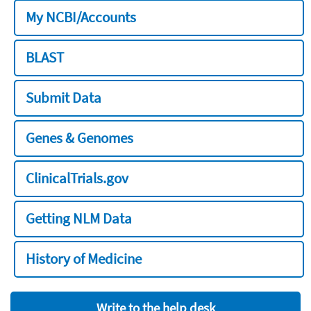
My NCBI/Accounts
BLAST
Submit Data
Genes & Genomes
ClinicalTrials.gov
Getting NLM Data
History of Medicine
Write to the help desk