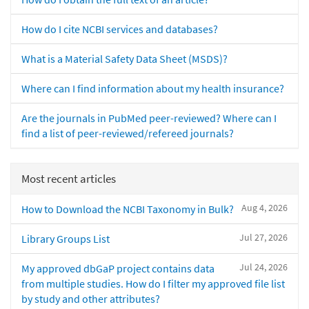
How do I cite NCBI services and databases?
What is a Material Safety Data Sheet (MSDS)?
Where can I find information about my health insurance?
Are the journals in PubMed peer-reviewed? Where can I
find a list of peer-reviewed/refereed journals?
Most recent articles
Aug 4, 2026
How to Download the NCBI Taxonomy in Bulk?
Jul 27, 2026
Library Groups List
Jul 24, 2026
My approved dbGaP project contains data
from multiple studies. How do I filter my approved file list
by study and other attributes?