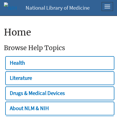
National Library of Medicine
Toggl
navig
Home
Browse Help Topics
Health
Literature
Drugs & Medical Devices
About NLM & NIH