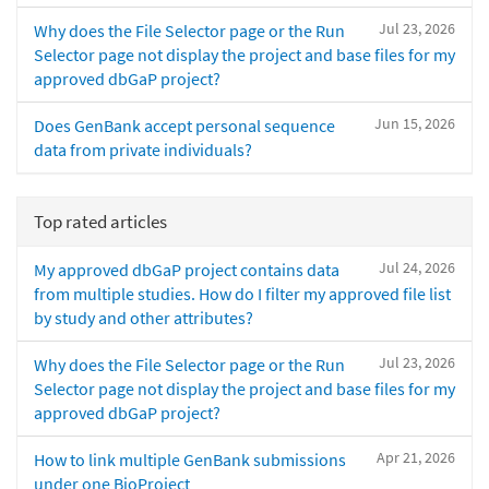
Jul 23, 2026
Why does the File Selector page or the Run
Selector page not display the project and base files for my
approved dbGaP project?
Jun 15, 2026
Does GenBank accept personal sequence
data from private individuals?
Top rated articles
Jul 24, 2026
My approved dbGaP project contains data
from multiple studies. How do I filter my approved file list
by study and other attributes?
Jul 23, 2026
Why does the File Selector page or the Run
Selector page not display the project and base files for my
approved dbGaP project?
Apr 21, 2026
How to link multiple GenBank submissions
under one BioProject