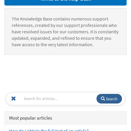
The Knowledge Base contains numerous support
references, created by our support professionals who
have resolved issues for our customers. It is constantly
updated, expanded, and refined to ensure that you
have access to the very latest information.
Search
Most popular articles
How do I obtain the full text of an article?