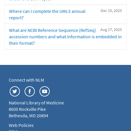
Dec 10, 2025
Where can I complete the UMLS annual
report?
Aug 27, 2025
What are NCBI Reference Sequence (RefSeq)
accession numbers and what information is embedded in
their format?
Connect with NLM
National Library of Medicine
8600 Rockville Pike
Bethesda, MD 20894
Web Policies