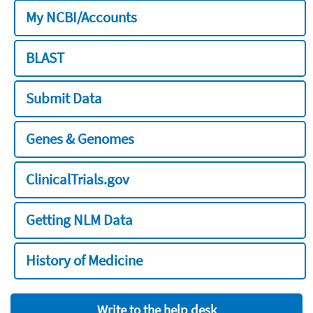
My NCBI/Accounts
BLAST
Submit Data
Genes & Genomes
ClinicalTrials.gov
Getting NLM Data
History of Medicine
Write to the help desk