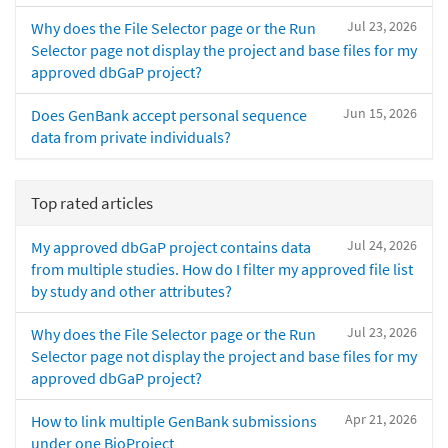
Jul 23, 2026
Why does the File Selector page or the Run
Selector page not display the project and base files for my
approved dbGaP project?
Jun 15, 2026
Does GenBank accept personal sequence
data from private individuals?
Top rated articles
Jul 24, 2026
My approved dbGaP project contains data
from multiple studies. How do I filter my approved file list
by study and other attributes?
Jul 23, 2026
Why does the File Selector page or the Run
Selector page not display the project and base files for my
approved dbGaP project?
Apr 21, 2026
How to link multiple GenBank submissions
under one BioProject