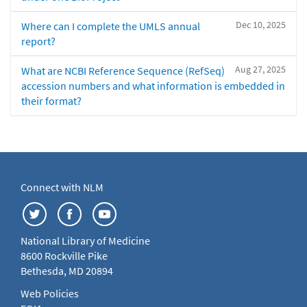
Dec 10, 2025
Where can I complete the UMLS annual
report?
Aug 27, 2025
What are NCBI Reference Sequence (RefSeq)
accession numbers and what information is embedded in
their format?
Connect with NLM
National Library of Medicine
8600 Rockville Pike
Bethesda, MD 20894
Web Policies