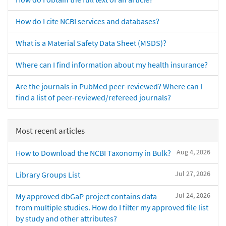
How do I cite NCBI services and databases?
What is a Material Safety Data Sheet (MSDS)?
Where can I find information about my health insurance?
Are the journals in PubMed peer-reviewed? Where can I
find a list of peer-reviewed/refereed journals?
Most recent articles
Aug 4, 2026
How to Download the NCBI Taxonomy in Bulk?
Jul 27, 2026
Library Groups List
Jul 24, 2026
My approved dbGaP project contains data
from multiple studies. How do I filter my approved file list
by study and other attributes?