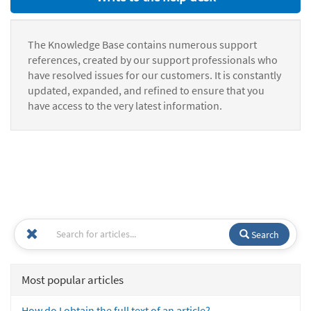
The Knowledge Base contains numerous support
references, created by our support professionals who
have resolved issues for our customers. It is constantly
updated, expanded, and refined to ensure that you
have access to the very latest information.
Search
Most popular articles
How do I obtain the full text of an article?