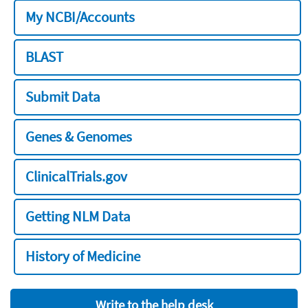
My NCBI/Accounts
BLAST
Submit Data
Genes & Genomes
ClinicalTrials.gov
Getting NLM Data
History of Medicine
Write to the help desk