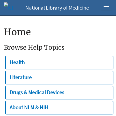
National Library of Medicine
Toggl
navig
Home
Browse Help Topics
Health
Literature
Drugs & Medical Devices
About NLM & NIH