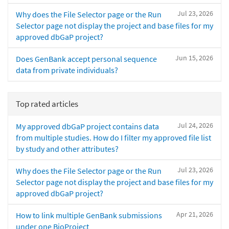
Jul 23, 2026
Why does the File Selector page or the Run
Selector page not display the project and base files for my
approved dbGaP project?
Jun 15, 2026
Does GenBank accept personal sequence
data from private individuals?
Top rated articles
Jul 24, 2026
My approved dbGaP project contains data
from multiple studies. How do I filter my approved file list
by study and other attributes?
Jul 23, 2026
Why does the File Selector page or the Run
Selector page not display the project and base files for my
approved dbGaP project?
Apr 21, 2026
How to link multiple GenBank submissions
under one BioProject