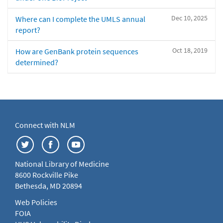
Dec 10, 2025
Where can I complete the UMLS annual
report?
Oct 18, 2019
How are GenBank protein sequences
determined?
Connect with NLM
National Library of Medicine
8600 Rockville Pike
Bethesda, MD 20894
Web Policies
FOIA