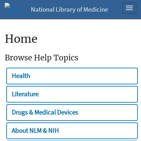
National Library of Medicine
Toggl
navig
Home
Browse Help Topics
Health
Literature
Drugs & Medical Devices
About NLM & NIH