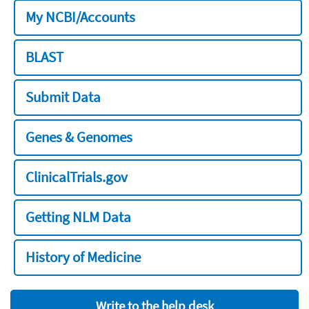
My NCBI/Accounts
BLAST
Submit Data
Genes & Genomes
ClinicalTrials.gov
Getting NLM Data
History of Medicine
Write to the help desk