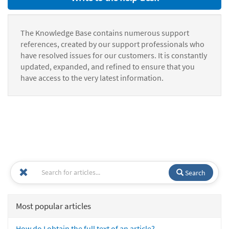
The Knowledge Base contains numerous support
references, created by our support professionals who
have resolved issues for our customers. It is constantly
updated, expanded, and refined to ensure that you
have access to the very latest information.
Search
Most popular articles
How do I obtain the full text of an article?