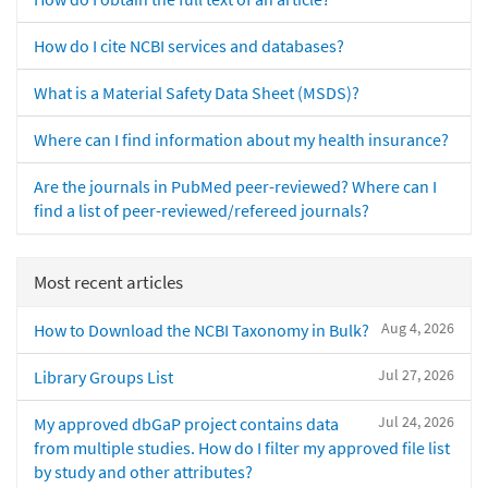
How do I cite NCBI services and databases?
What is a Material Safety Data Sheet (MSDS)?
Where can I find information about my health insurance?
Are the journals in PubMed peer-reviewed? Where can I
find a list of peer-reviewed/refereed journals?
Most recent articles
Aug 4, 2026
How to Download the NCBI Taxonomy in Bulk?
Jul 27, 2026
Library Groups List
Jul 24, 2026
My approved dbGaP project contains data
from multiple studies. How do I filter my approved file list
by study and other attributes?