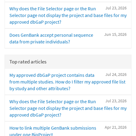
Jul 23, 2026
Why does the File Selector page or the Run
Selector page not display the project and base files for my
approved dbGaP project?
Jun 15, 2026
Does GenBank accept personal sequence
data from private individuals?
Top rated articles
Jul 24, 2026
My approved dbGaP project contains data
from multiple studies. How do I filter my approved file list
by study and other attributes?
Jul 23, 2026
Why does the File Selector page or the Run
Selector page not display the project and base files for my
approved dbGaP project?
Apr 21, 2026
How to link multiple GenBank submissions
under one BioProject