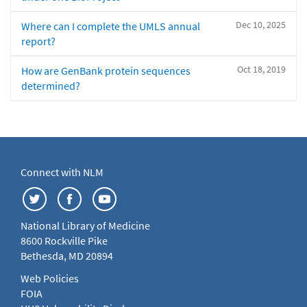
Dec 10, 2025
Where can I complete the UMLS annual
report?
Oct 18, 2019
How are GenBank protein sequences
determined?
Connect with NLM
National Library of Medicine
8600 Rockville Pike
Bethesda, MD 20894
Web Policies
FOIA