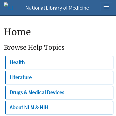
National Library of Medicine
Toggl
navig
Home
Browse Help Topics
Health
Literature
Drugs & Medical Devices
About NLM & NIH