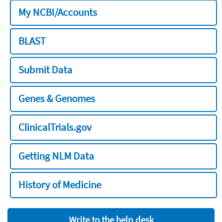
My NCBI/Accounts
BLAST
Submit Data
Genes & Genomes
ClinicalTrials.gov
Getting NLM Data
History of Medicine
Write to the help desk