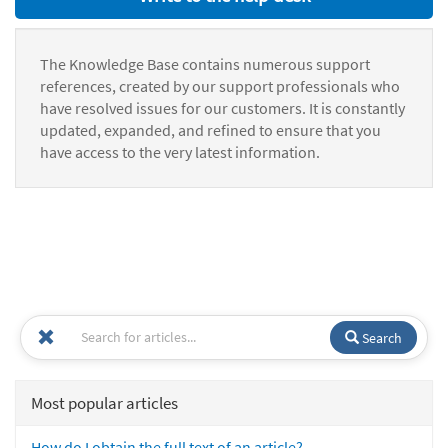
The Knowledge Base contains numerous support
references, created by our support professionals who
have resolved issues for our customers. It is constantly
updated, expanded, and refined to ensure that you
have access to the very latest information.
Search
Most popular articles
How do I obtain the full text of an article?