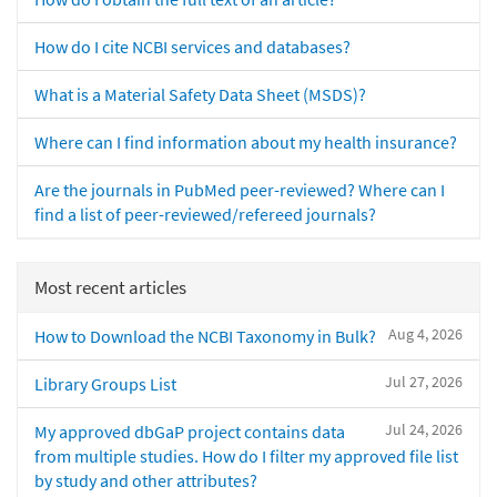
How do I cite NCBI services and databases?
What is a Material Safety Data Sheet (MSDS)?
Where can I find information about my health insurance?
Are the journals in PubMed peer-reviewed? Where can I
find a list of peer-reviewed/refereed journals?
Most recent articles
Aug 4, 2026
How to Download the NCBI Taxonomy in Bulk?
Jul 27, 2026
Library Groups List
Jul 24, 2026
My approved dbGaP project contains data
from multiple studies. How do I filter my approved file list
by study and other attributes?