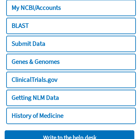
My NCBI/Accounts
BLAST
Submit Data
Genes & Genomes
ClinicalTrials.gov
Getting NLM Data
History of Medicine
Write to the help desk