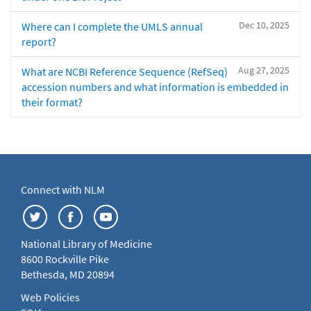
Dec 10, 2025
Where can I complete the UMLS annual
report?
Aug 27, 2025
What are NCBI Reference Sequence (RefSeq)
accession numbers and what information is embedded in
their format?
Connect with NLM
National Library of Medicine
8600 Rockville Pike
Bethesda, MD 20894
Web Policies