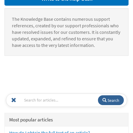
The Knowledge Base contains numerous support
references, created by our support professionals who
have resolved issues for our customers. It is constantly
updated, expanded, and refined to ensure that you
have access to the very latest information.
Search
Most popular articles
How do I obtain the full text of an article?