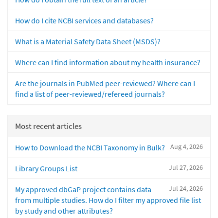
How do I cite NCBI services and databases?
What is a Material Safety Data Sheet (MSDS)?
Where can I find information about my health insurance?
Are the journals in PubMed peer-reviewed? Where can I
find a list of peer-reviewed/refereed journals?
Most recent articles
Aug 4, 2026
How to Download the NCBI Taxonomy in Bulk?
Jul 27, 2026
Library Groups List
Jul 24, 2026
My approved dbGaP project contains data
from multiple studies. How do I filter my approved file list
by study and other attributes?