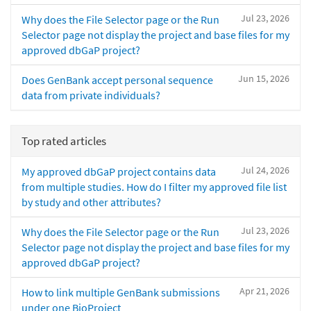
Jul 23, 2026
Why does the File Selector page or the Run
Selector page not display the project and base files for my
approved dbGaP project?
Jun 15, 2026
Does GenBank accept personal sequence
data from private individuals?
Top rated articles
Jul 24, 2026
My approved dbGaP project contains data
from multiple studies. How do I filter my approved file list
by study and other attributes?
Jul 23, 2026
Why does the File Selector page or the Run
Selector page not display the project and base files for my
approved dbGaP project?
Apr 21, 2026
How to link multiple GenBank submissions
under one BioProject