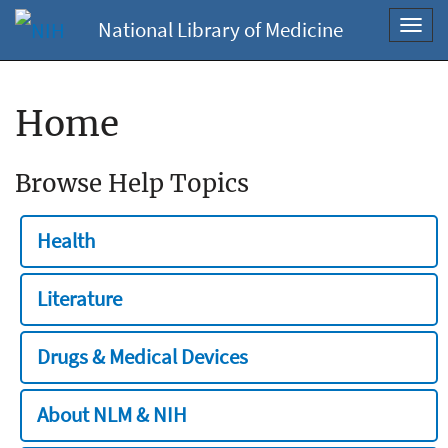
National Library of Medicine
Toggl
navig
Home
Browse Help Topics
Health
Literature
Drugs & Medical Devices
About NLM & NIH