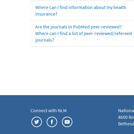
Where can I find information about my health
insurance?
Are the journals in PubMed peer-reviewed?
Where can I find a list of peer-reviewed/refereed
journals?
Connect with NLM
Nationa
8600 Roc
Bethesd