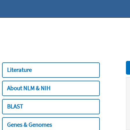
Literature
About NLM & NIH
BLAST
Genes & Genomes