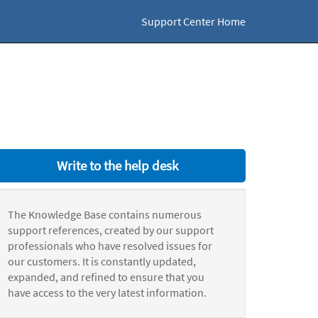
Support Center Home
Write to the help desk
The Knowledge Base contains numerous
support references, created by our support
professionals who have resolved issues for
our customers. It is constantly updated,
expanded, and refined to ensure that you
have access to the very latest information.