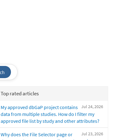
ch
Top rated articles
Jul 24, 2026
My approved dbGaP project contains
data from multiple studies. How do I filter my
approved file list by study and other attributes?
Jul 23, 2026
Why does the File Selector page or