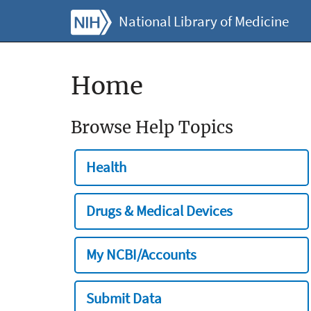
National Library of Medicine
Home
Browse Help Topics
Health
Drugs & Medical Devices
My NCBI/Accounts
Submit Data