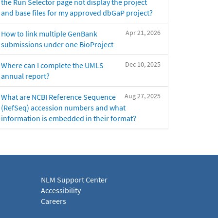
the Run Selector page not display the project
and base files for my approved dbGaP project?
Apr 21, 2026
How to link multiple GenBank
submissions under one BioProject
Dec 10, 2025
Where can I complete the UMLS
annual report?
Aug 27, 2025
What are NCBI Reference Sequence
(RefSeq) accession numbers and what
information is embedded in their format?
NLM Support Center
Accessibility
Careers