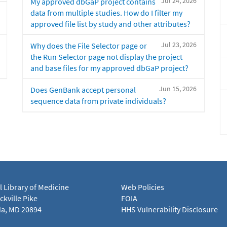
Jul 24, 2026
My approved dbGaP project contains
data from multiple studies. How do I filter my
approved file list by study and other attributes?
Jul 23, 2026
Why does the File Selector page or
the Run Selector page not display the project
and base files for my approved dbGaP project?
Jun 15, 2026
Does GenBank accept personal
sequence data from private individuals?
l Library of Medicine
Web Policies
kville Pike
FOIA
a, MD 20894
HHS Vulnerability Disclosure