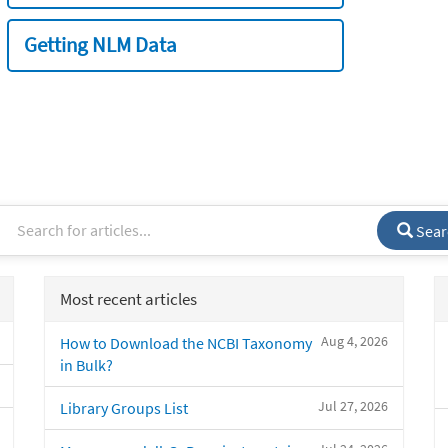
Getting NLM Data
Sear
Most recent articles
Aug 4, 2026
How to Download the NCBI Taxonomy
in Bulk?
Jul 27, 2026
Library Groups List