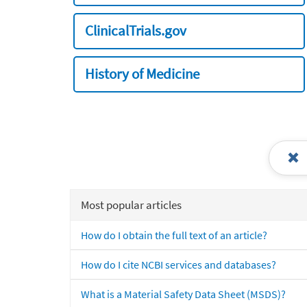
ClinicalTrials.gov
History of Medicine
Most popular articles
How do I obtain the full text of an article?
How do I cite NCBI services and databases?
What is a Material Safety Data Sheet (MSDS)?