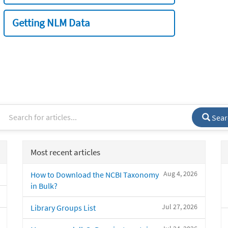
Getting NLM Data
Sear
Most recent articles
Aug 4, 2026
How to Download the NCBI Taxonomy
in Bulk?
Jul 27, 2026
Library Groups List