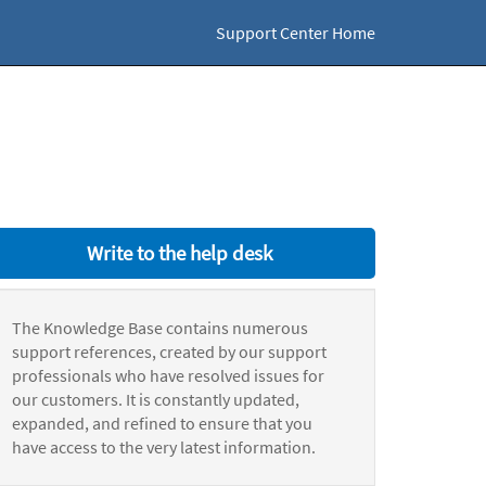
Support Center Home
Write to the help desk
The Knowledge Base contains numerous
support references, created by our support
professionals who have resolved issues for
our customers. It is constantly updated,
expanded, and refined to ensure that you
have access to the very latest information.