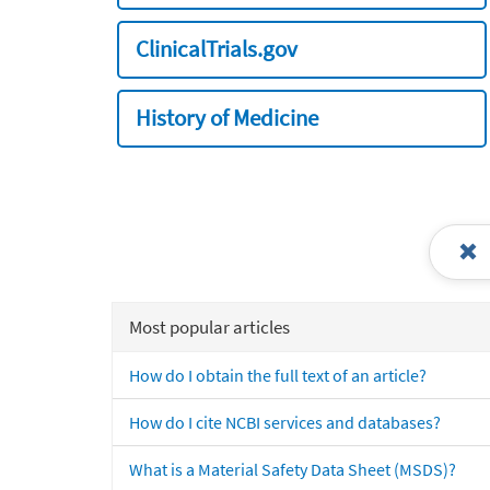
ClinicalTrials.gov
History of Medicine
Most popular articles
How do I obtain the full text of an article?
How do I cite NCBI services and databases?
What is a Material Safety Data Sheet (MSDS)?