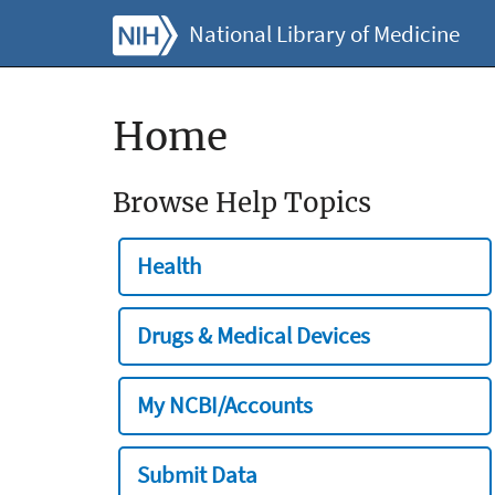
National Library of Medicine
Home
Browse Help Topics
Health
Drugs & Medical Devices
My NCBI/Accounts
Submit Data