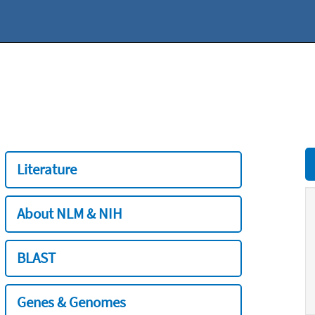
Literature
About NLM & NIH
BLAST
Genes & Genomes