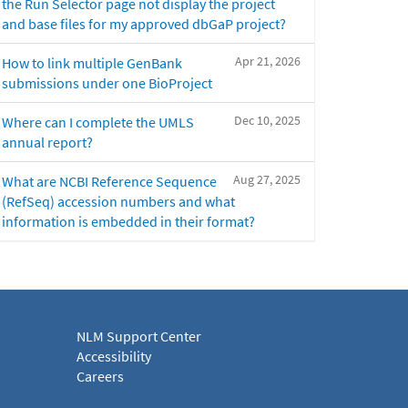
the Run Selector page not display the project
and base files for my approved dbGaP project?
Apr 21, 2026
How to link multiple GenBank
submissions under one BioProject
Dec 10, 2025
Where can I complete the UMLS
annual report?
Aug 27, 2025
What are NCBI Reference Sequence
(RefSeq) accession numbers and what
information is embedded in their format?
NLM Support Center
Accessibility
Careers