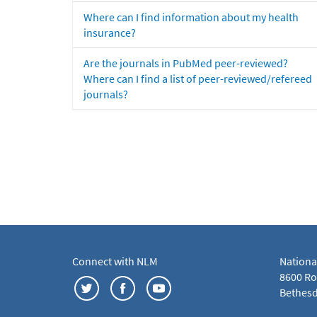
Where can I find information about my health
insurance?
Are the journals in PubMed peer-reviewed?
Where can I find a list of peer-reviewed/refereed
journals?
Connect with NLM
Nationa
8600 Roc
Bethesd