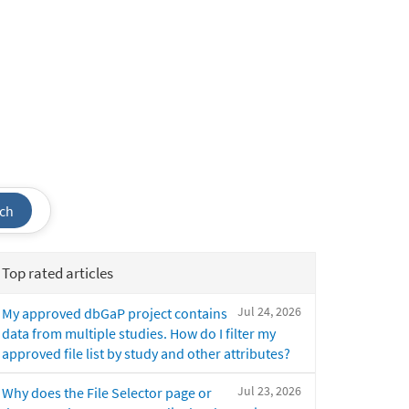
ch
Top rated articles
Jul 24, 2026
My approved dbGaP project contains
data from multiple studies. How do I filter my
approved file list by study and other attributes?
Jul 23, 2026
Why does the File Selector page or