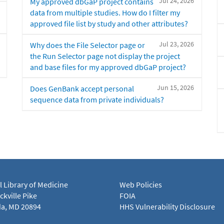
Jul 24, 2026
My approved dbGaP project contains
data from multiple studies. How do I filter my
approved file list by study and other attributes?
Jul 23, 2026
Why does the File Selector page or
the Run Selector page not display the project
and base files for my approved dbGaP project?
Jun 15, 2026
Does GenBank accept personal
sequence data from private individuals?
l Library of Medicine
Web Policies
kville Pike
FOIA
a, MD 20894
HHS Vulnerability Disclosure