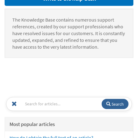
The Knowledge Base contains numerous support
references, created by our support professionals who
have resolved issues for our customers. It is constantly
updated, expanded, and refined to ensure that you
have access to the very latest information.
Search
Most popular articles
How do I obtain the full text of an article?