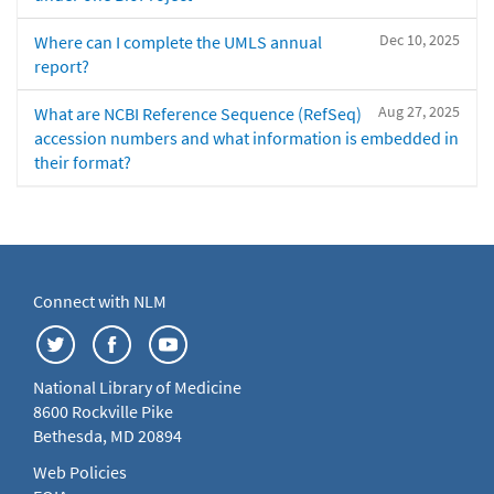
Dec 10, 2025
Where can I complete the UMLS annual
report?
Aug 27, 2025
What are NCBI Reference Sequence (RefSeq)
accession numbers and what information is embedded in
their format?
Connect with NLM
National Library of Medicine
8600 Rockville Pike
Bethesda, MD 20894
Web Policies