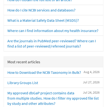
How do I cite NCBI services and databases?
What is a Material Safety Data Sheet (MSDS)?
Where can I find information about my health insurance?
Are the journals in PubMed peer-reviewed? Where can I
find a list of peer-reviewed/refereed journals?
Most recent articles
Aug 4, 2026
How to Download the NCBI Taxonomy in Bulk?
Jul 27, 2026
Library Groups List
Jul 24, 2026
My approved dbGaP project contains data
from multiple studies. How do I filter my approved file list
by study and other attributes?