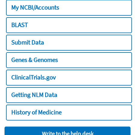
My NCBI/Accounts
BLAST
Submit Data
Genes & Genomes
ClinicalTrials.gov
Getting NLM Data
History of Medicine
Write to the help desk