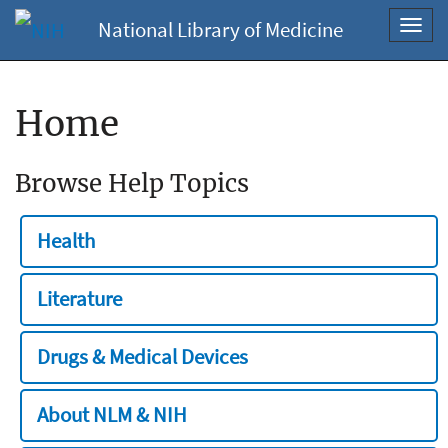
National Library of Medicine
Toggl
navig
Home
Browse Help Topics
Health
Literature
Drugs & Medical Devices
About NLM & NIH