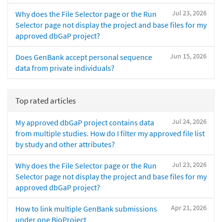
Jul 23, 2026
Why does the File Selector page or the Run
Selector page not display the project and base files for my
approved dbGaP project?
Jun 15, 2026
Does GenBank accept personal sequence
data from private individuals?
Top rated articles
Jul 24, 2026
My approved dbGaP project contains data
from multiple studies. How do I filter my approved file list
by study and other attributes?
Jul 23, 2026
Why does the File Selector page or the Run
Selector page not display the project and base files for my
approved dbGaP project?
Apr 21, 2026
How to link multiple GenBank submissions
under one BioProject