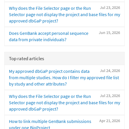
Jul 23, 2026
Why does the File Selector page or the Run
Selector page not display the project and base files for my
approved dbGaP project?
Jun 15, 2026
Does GenBank accept personal sequence
data from private individuals?
Top rated articles
Jul 24, 2026
My approved dbGaP project contains data
from multiple studies. How do I filter my approved file list
by study and other attributes?
Jul 23, 2026
Why does the File Selector page or the Run
Selector page not display the project and base files for my
approved dbGaP project?
Apr 21, 2026
How to link multiple GenBank submissions
under one BioProject