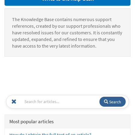
The Knowledge Base contains numerous support
references, created by our support professionals who
have resolved issues for our customers. It is constantly
updated, expanded, and refined to ensure that you
have access to the very latest information.
Search
Most popular articles
How do I obtain the full text of an article?