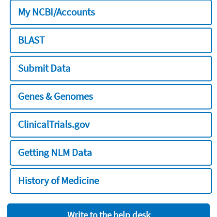
My NCBI/Accounts
BLAST
Submit Data
Genes & Genomes
ClinicalTrials.gov
Getting NLM Data
History of Medicine
Write to the help desk