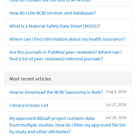
How do I cite NCBI services and databases?
What is a Material Safety Data Sheet (MSDS)?
Where can I find information about my health insurance?
Are the journals in PubMed peer-reviewed? Where can I
find a list of peer-reviewed/refereed journals?
Most recent articles
Aug 4, 2026
How to Download the NCBI Taxonomy in Bulk?
Jul 27, 2026
Library Groups List
Jul 24, 2026
My approved dbGaP project contains data
from multiple studies. How do I filter my approved file list
by study and other attributes?