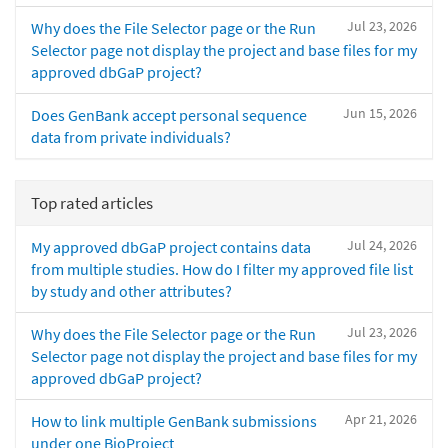
Jul 23, 2026
Why does the File Selector page or the Run
Selector page not display the project and base files for my
approved dbGaP project?
Jun 15, 2026
Does GenBank accept personal sequence
data from private individuals?
Top rated articles
Jul 24, 2026
My approved dbGaP project contains data
from multiple studies. How do I filter my approved file list
by study and other attributes?
Jul 23, 2026
Why does the File Selector page or the Run
Selector page not display the project and base files for my
approved dbGaP project?
Apr 21, 2026
How to link multiple GenBank submissions
under one BioProject