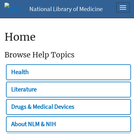
National Library of Medicine
Toggl
navig
Home
Browse Help Topics
Health
Literature
Drugs & Medical Devices
About NLM & NIH