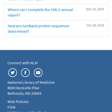
Dec 10, 2025
Where can I complete the UMLS annual
report?
Oct 18, 2019
How are GenBank protein sequences
determined?
Connect with NLM
National Library of Medicine
8600 Rockville Pike
Bethesda, MD 20894
Web Policies
FOIA