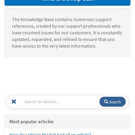
The Knowledge Base contains numerous support
references, created by our support professionals who
have resolved issues for our customers. It is constantly
updated, expanded, and refined to ensure that you
have access to the very latest information.
Search
Most popular articles
How do I obtain the full text of an article?