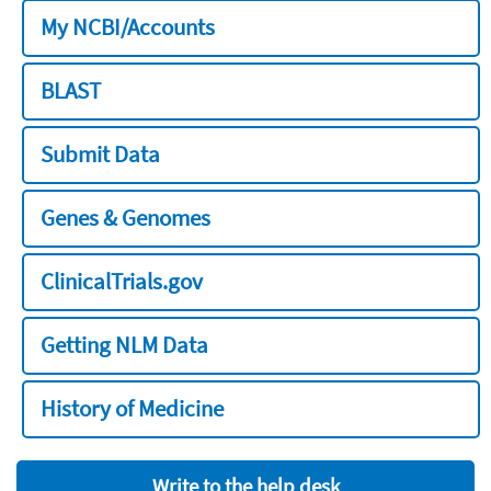
My NCBI/Accounts
BLAST
Submit Data
Genes & Genomes
ClinicalTrials.gov
Getting NLM Data
History of Medicine
Write to the help desk