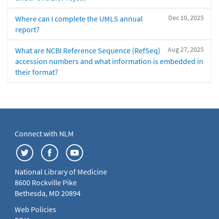
Dec 10, 2025
Where can I complete the UMLS annual
report?
Aug 27, 2025
What are NCBI Reference Sequence (RefSeq)
accession numbers and what information is embedded in
their format?
Connect with NLM
National Library of Medicine
8600 Rockville Pike
Bethesda, MD 20894
Web Policies