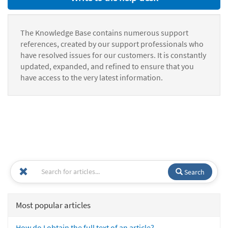
The Knowledge Base contains numerous support
references, created by our support professionals who
have resolved issues for our customers. It is constantly
updated, expanded, and refined to ensure that you
have access to the very latest information.
Search
Most popular articles
How do I obtain the full text of an article?