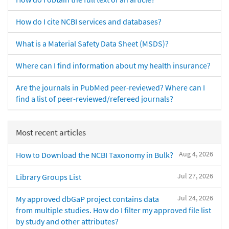
How do I cite NCBI services and databases?
What is a Material Safety Data Sheet (MSDS)?
Where can I find information about my health insurance?
Are the journals in PubMed peer-reviewed? Where can I
find a list of peer-reviewed/refereed journals?
Most recent articles
Aug 4, 2026
How to Download the NCBI Taxonomy in Bulk?
Jul 27, 2026
Library Groups List
Jul 24, 2026
My approved dbGaP project contains data
from multiple studies. How do I filter my approved file list
by study and other attributes?