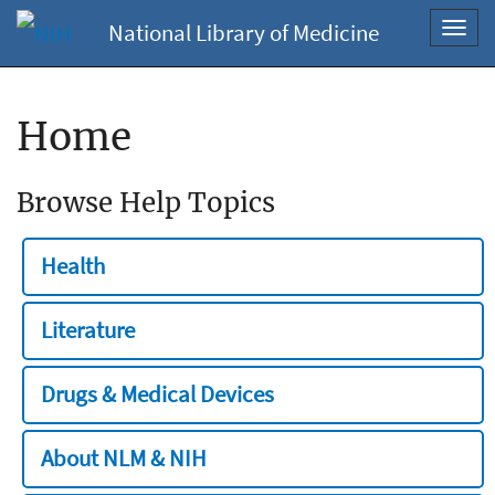
National Library of Medicine
Toggl
navig
Home
Browse Help Topics
Health
Literature
Drugs & Medical Devices
About NLM & NIH