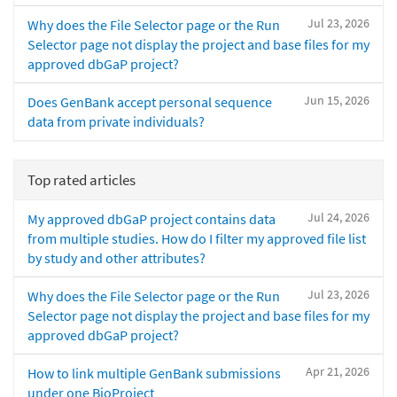
Jul 23, 2026
Why does the File Selector page or the Run
Selector page not display the project and base files for my
approved dbGaP project?
Jun 15, 2026
Does GenBank accept personal sequence
data from private individuals?
Top rated articles
Jul 24, 2026
My approved dbGaP project contains data
from multiple studies. How do I filter my approved file list
by study and other attributes?
Jul 23, 2026
Why does the File Selector page or the Run
Selector page not display the project and base files for my
approved dbGaP project?
Apr 21, 2026
How to link multiple GenBank submissions
under one BioProject