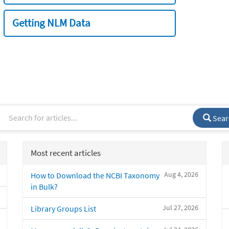
Getting NLM Data
Sear
Most recent articles
Aug 4, 2026
How to Download the NCBI Taxonomy
in Bulk?
Jul 27, 2026
Library Groups List