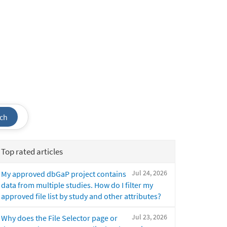
ch
Top rated articles
Jul 24, 2026
My approved dbGaP project contains
data from multiple studies. How do I filter my
approved file list by study and other attributes?
Jul 23, 2026
Why does the File Selector page or