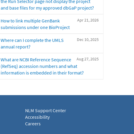
the Run Selector page not display the project
and base files for my approved dbGaP project?
Apr 21, 2026
How to link multiple GenBank
submissions under one BioProject
Dec 10, 2025
Where can I complete the UMLS
annual report?
Aug 27, 2025
What are NCBI Reference Sequence
(RefSeq) accession numbers and what
information is embedded in their format?
NLM Support Center
Accessibility
Careers