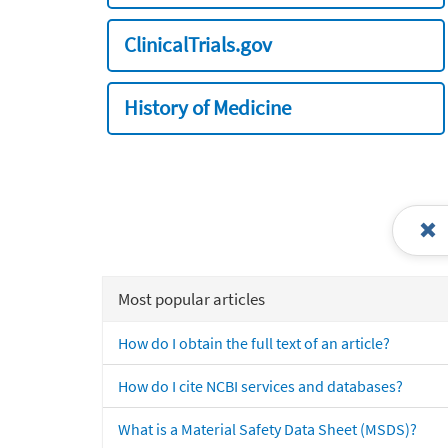
ClinicalTrials.gov
History of Medicine
Most popular articles
How do I obtain the full text of an article?
How do I cite NCBI services and databases?
What is a Material Safety Data Sheet (MSDS)?