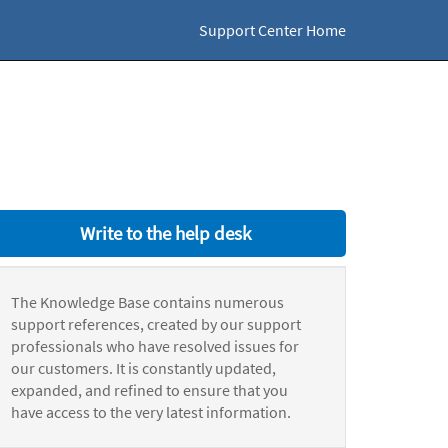
Support Center Home
Write to the help desk
The Knowledge Base contains numerous
support references, created by our support
professionals who have resolved issues for
our customers. It is constantly updated,
expanded, and refined to ensure that you
have access to the very latest information.