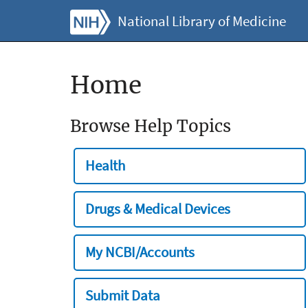
National Library of Medicine
Home
Browse Help Topics
Health
Drugs & Medical Devices
My NCBI/Accounts
Submit Data