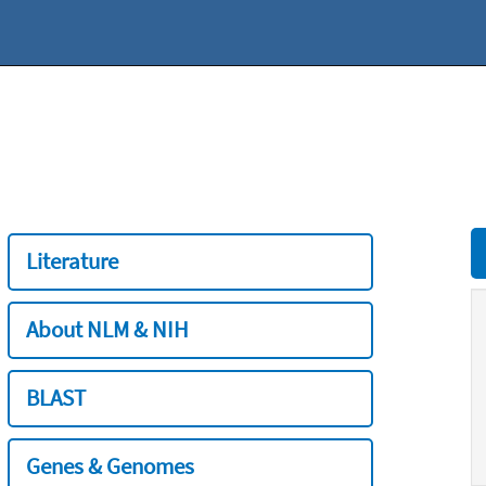
Literature
About NLM & NIH
BLAST
Genes & Genomes