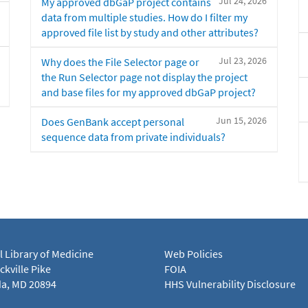
Jul 24, 2026
My approved dbGaP project contains
data from multiple studies. How do I filter my
approved file list by study and other attributes?
Jul 23, 2026
Why does the File Selector page or
the Run Selector page not display the project
and base files for my approved dbGaP project?
Jun 15, 2026
Does GenBank accept personal
sequence data from private individuals?
l Library of Medicine
Web Policies
kville Pike
FOIA
a, MD 20894
HHS Vulnerability Disclosure