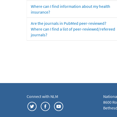
Where can I find information about my health
insurance?
Are the journals in PubMed peer-reviewed?
Where can I find a list of peer-reviewed/refereed
journals?
Connect with NLM
Nationa
8600 Roc
Bethesd