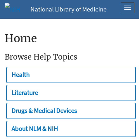
National Library of Medicine
Toggl
navig
Home
Browse Help Topics
Health
Literature
Drugs & Medical Devices
About NLM & NIH