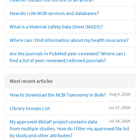
How do I cite NCBI services and databases?
What is a Material Safety Data Sheet (MSDS)?
Where can I find information about my health insurance?
Are the journals in PubMed peer-reviewed? Where can I
find a list of peer-reviewed/refereed journals?
Most recent articles
Aug 4, 2026
How to Download the NCBI Taxonomy in Bulk?
Jul 27, 2026
Library Groups List
Jul 24, 2026
My approved dbGaP project contains data
from multiple studies. How do I filter my approved file list
by study and other attributes?