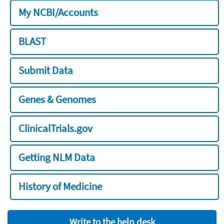
My NCBI/Accounts
BLAST
Submit Data
Genes & Genomes
ClinicalTrials.gov
Getting NLM Data
History of Medicine
Write to the help desk