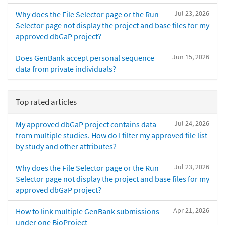
Jul 23, 2026
Why does the File Selector page or the Run
Selector page not display the project and base files for my
approved dbGaP project?
Jun 15, 2026
Does GenBank accept personal sequence
data from private individuals?
Top rated articles
Jul 24, 2026
My approved dbGaP project contains data
from multiple studies. How do I filter my approved file list
by study and other attributes?
Jul 23, 2026
Why does the File Selector page or the Run
Selector page not display the project and base files for my
approved dbGaP project?
Apr 21, 2026
How to link multiple GenBank submissions
under one BioProject