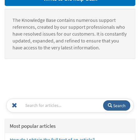
The Knowledge Base contains numerous support
references, created by our support professionals who
have resolved issues for our customers. It is constantly
updated, expanded, and refined to ensure that you
have access to the very latest information.
Search
Most popular articles
How do I obtain the full text of an article?