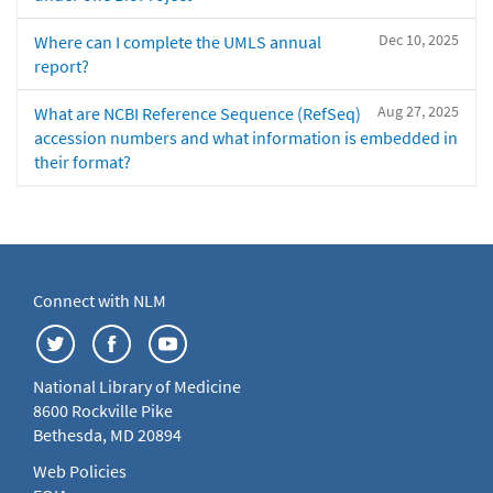
Dec 10, 2025
Where can I complete the UMLS annual
report?
Aug 27, 2025
What are NCBI Reference Sequence (RefSeq)
accession numbers and what information is embedded in
their format?
Connect with NLM
National Library of Medicine
8600 Rockville Pike
Bethesda, MD 20894
Web Policies