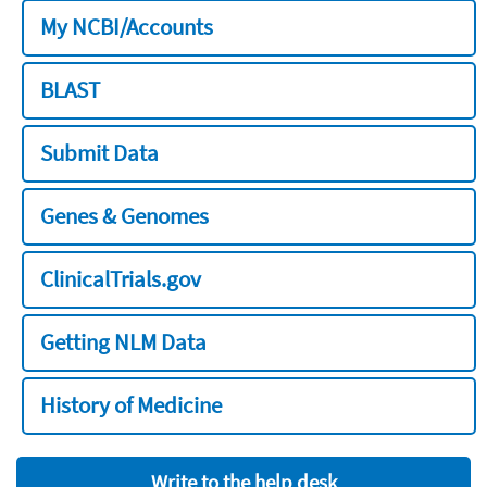
My NCBI/Accounts
BLAST
Submit Data
Genes & Genomes
ClinicalTrials.gov
Getting NLM Data
History of Medicine
Write to the help desk