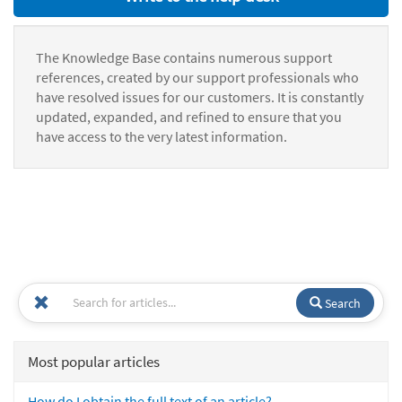
The Knowledge Base contains numerous support
references, created by our support professionals who
have resolved issues for our customers. It is constantly
updated, expanded, and refined to ensure that you
have access to the very latest information.
Search
Most popular articles
How do I obtain the full text of an article?