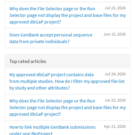
Jul 23, 2026
Why does the File Selector page or the Run
Selector page not display the project and base files for my
approved dbGaP project?
Jun 15, 2026
Does GenBank accept personal sequence
data from private individuals?
Top rated articles
Jul 24, 2026
My approved dbGaP project contains data
from multiple studies. How do I filter my approved file list
by study and other attributes?
Jul 23, 2026
Why does the File Selector page or the Run
Selector page not display the project and base files for my
approved dbGaP project?
Apr 21, 2026
How to link multiple GenBank submissions
under one BioProject