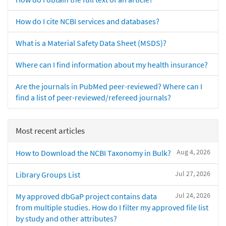
How do I cite NCBI services and databases?
What is a Material Safety Data Sheet (MSDS)?
Where can I find information about my health insurance?
Are the journals in PubMed peer-reviewed? Where can I
find a list of peer-reviewed/refereed journals?
Most recent articles
Aug 4, 2026
How to Download the NCBI Taxonomy in Bulk?
Jul 27, 2026
Library Groups List
Jul 24, 2026
My approved dbGaP project contains data
from multiple studies. How do I filter my approved file list
by study and other attributes?