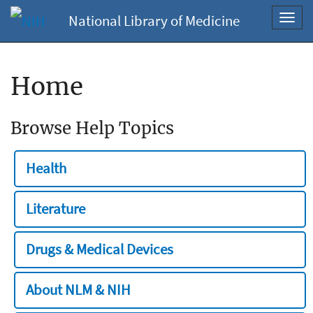
National Library of Medicine
Toggl
navig
Home
Browse Help Topics
Health
Literature
Drugs & Medical Devices
About NLM & NIH