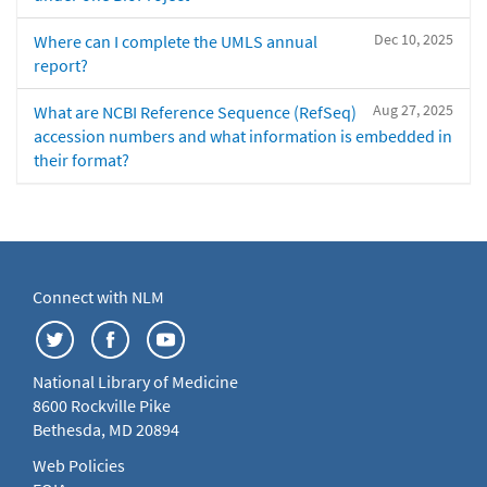
Dec 10, 2025
Where can I complete the UMLS annual
report?
Aug 27, 2025
What are NCBI Reference Sequence (RefSeq)
accession numbers and what information is embedded in
their format?
Connect with NLM
National Library of Medicine
8600 Rockville Pike
Bethesda, MD 20894
Web Policies