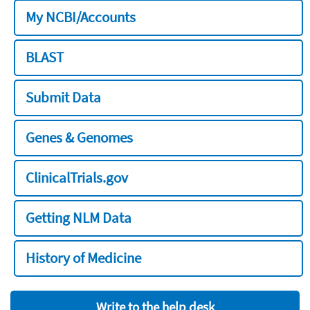
My NCBI/Accounts
BLAST
Submit Data
Genes & Genomes
ClinicalTrials.gov
Getting NLM Data
History of Medicine
Write to the help desk