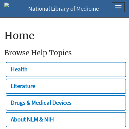
National Library of Medicine
Toggl
navig
Home
Browse Help Topics
Health
Literature
Drugs & Medical Devices
About NLM & NIH