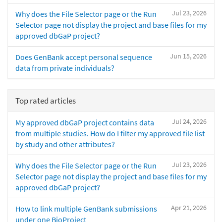
Jul 23, 2026
Why does the File Selector page or the Run
Selector page not display the project and base files for my
approved dbGaP project?
Jun 15, 2026
Does GenBank accept personal sequence
data from private individuals?
Top rated articles
Jul 24, 2026
My approved dbGaP project contains data
from multiple studies. How do I filter my approved file list
by study and other attributes?
Jul 23, 2026
Why does the File Selector page or the Run
Selector page not display the project and base files for my
approved dbGaP project?
Apr 21, 2026
How to link multiple GenBank submissions
under one BioProject