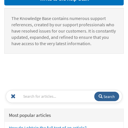
The Knowledge Base contains numerous support
references, created by our support professionals who
have resolved issues for our customers. It is constantly
updated, expanded, and refined to ensure that you
have access to the very latest information.
Search
Most popular articles
How do I obtain the full text of an article?