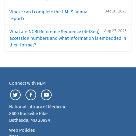
Dec 10, 2025
Where can I complete the UMLS annual
report?
Aug 27, 2025
What are NCBI Reference Sequence (RefSeq)
accession numbers and what information is embedded in
their format?
Connect with NLM
National Library of Medicine
8600 Rockville Pike
Bethesda, MD 20894
Web Policies