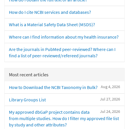
How do I cite NCBI services and databases?
What is a Material Safety Data Sheet (MSDS)?
Where can I find information about my health insurance?
Are the journals in PubMed peer-reviewed? Where can I
find a list of peer-reviewed/refereed journals?
Most recent articles
Aug 4, 2026
How to Download the NCBI Taxonomy in Bulk?
Jul 27, 2026
Library Groups List
Jul 24, 2026
My approved dbGaP project contains data
from multiple studies. How do I filter my approved file list
by study and other attributes?