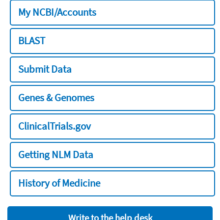
My NCBI/Accounts
BLAST
Submit Data
Genes & Genomes
ClinicalTrials.gov
Getting NLM Data
History of Medicine
Write to the help desk