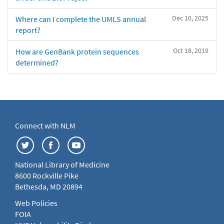
Dec 10, 2025
Where can I complete the UMLS annual
report?
Oct 18, 2019
How are GenBank protein sequences
determined?
Connect with NLM
National Library of Medicine
8600 Rockville Pike
Bethesda, MD 20894
Web Policies
FOIA