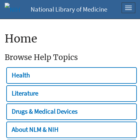
National Library of Medicine
Toggl
navig
Home
Browse Help Topics
Health
Literature
Drugs & Medical Devices
About NLM & NIH