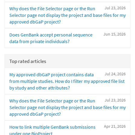
Jul 23, 2026
Why does the File Selector page or the Run
Selector page not display the project and base files for my
approved dbGaP project?
Jun 15, 2026
Does GenBank accept personal sequence
data from private individuals?
Top rated articles
Jul 24, 2026
My approved dbGaP project contains data
from multiple studies. How do I filter my approved file list
by study and other attributes?
Jul 23, 2026
Why does the File Selector page or the Run
Selector page not display the project and base files for my
approved dbGaP project?
Apr 21, 2026
How to link multiple GenBank submissions
under one BioProject