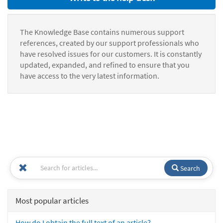
The Knowledge Base contains numerous support
references, created by our support professionals who
have resolved issues for our customers. It is constantly
updated, expanded, and refined to ensure that you
have access to the very latest information.
Search
Most popular articles
How do I obtain the full text of an article?