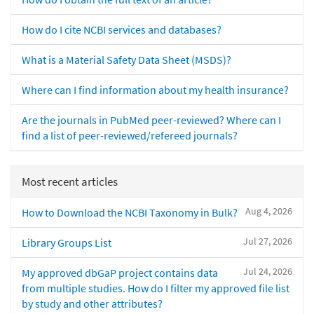
How do I cite NCBI services and databases?
What is a Material Safety Data Sheet (MSDS)?
Where can I find information about my health insurance?
Are the journals in PubMed peer-reviewed? Where can I
find a list of peer-reviewed/refereed journals?
Most recent articles
Aug 4, 2026
How to Download the NCBI Taxonomy in Bulk?
Jul 27, 2026
Library Groups List
Jul 24, 2026
My approved dbGaP project contains data
from multiple studies. How do I filter my approved file list
by study and other attributes?