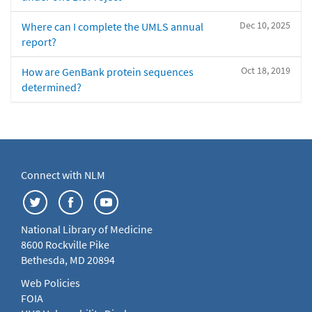
Dec 10, 2025
Where can I complete the UMLS annual
report?
Oct 18, 2019
How are GenBank protein sequences
determined?
Connect with NLM
National Library of Medicine
8600 Rockville Pike
Bethesda, MD 20894
Web Policies
FOIA