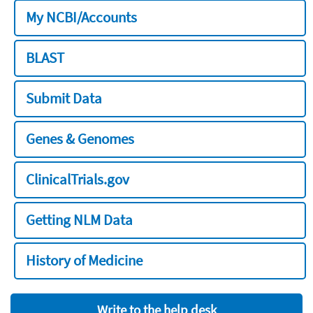
My NCBI/Accounts
BLAST
Submit Data
Genes & Genomes
ClinicalTrials.gov
Getting NLM Data
History of Medicine
Write to the help desk