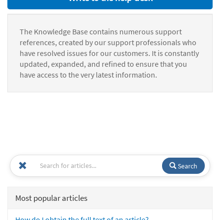
The Knowledge Base contains numerous support
references, created by our support professionals who
have resolved issues for our customers. It is constantly
updated, expanded, and refined to ensure that you
have access to the very latest information.
Search
Most popular articles
How do I obtain the full text of an article?