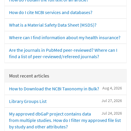
How do I cite NCBI services and databases?
What is a Material Safety Data Sheet (MSDS)?
Where can I find information about my health insurance?
Are the journals in PubMed peer-reviewed? Where can I
find a list of peer-reviewed/refereed journals?
Most recent articles
Aug 4, 2026
How to Download the NCBI Taxonomy in Bulk?
Jul 27, 2026
Library Groups List
Jul 24, 2026
My approved dbGaP project contains data
from multiple studies. How do I filter my approved file list
by study and other attributes?