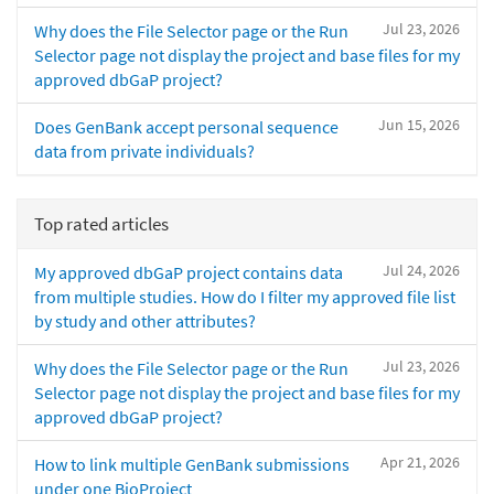
Jul 23, 2026
Why does the File Selector page or the Run
Selector page not display the project and base files for my
approved dbGaP project?
Jun 15, 2026
Does GenBank accept personal sequence
data from private individuals?
Top rated articles
Jul 24, 2026
My approved dbGaP project contains data
from multiple studies. How do I filter my approved file list
by study and other attributes?
Jul 23, 2026
Why does the File Selector page or the Run
Selector page not display the project and base files for my
approved dbGaP project?
Apr 21, 2026
How to link multiple GenBank submissions
under one BioProject