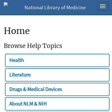
National Library of Medicine
Toggl
navig
Home
Browse Help Topics
Health
Literature
Drugs & Medical Devices
About NLM & NIH