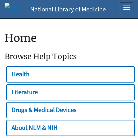
National Library of Medicine
Toggl
navig
Home
Browse Help Topics
Health
Literature
Drugs & Medical Devices
About NLM & NIH