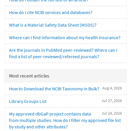
How do I cite NCBI services and databases?
What is a Material Safety Data Sheet (MSDS)?
Where can I find information about my health insurance?
Are the journals in PubMed peer-reviewed? Where can I
find a list of peer-reviewed/refereed journals?
Most recent articles
Aug 4, 2026
How to Download the NCBI Taxonomy in Bulk?
Jul 27, 2026
Library Groups List
Jul 24, 2026
My approved dbGaP project contains data
from multiple studies. How do I filter my approved file list
by study and other attributes?