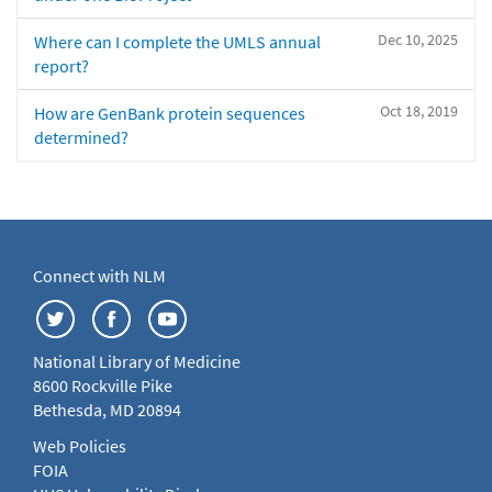
Dec 10, 2025
Where can I complete the UMLS annual
report?
Oct 18, 2019
How are GenBank protein sequences
determined?
Connect with NLM
National Library of Medicine
8600 Rockville Pike
Bethesda, MD 20894
Web Policies
FOIA