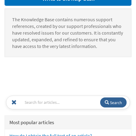
The Knowledge Base contains numerous support
references, created by our support professionals who
have resolved issues for our customers. It is constantly
updated, expanded, and refined to ensure that you
have access to the very latest information.
Search
Most popular articles
How do I obtain the full text of an article?