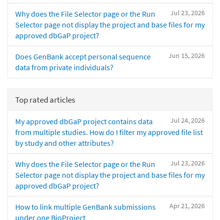
Jul 23, 2026
Why does the File Selector page or the Run
Selector page not display the project and base files for my
approved dbGaP project?
Jun 15, 2026
Does GenBank accept personal sequence
data from private individuals?
Top rated articles
Jul 24, 2026
My approved dbGaP project contains data
from multiple studies. How do I filter my approved file list
by study and other attributes?
Jul 23, 2026
Why does the File Selector page or the Run
Selector page not display the project and base files for my
approved dbGaP project?
Apr 21, 2026
How to link multiple GenBank submissions
under one BioProject