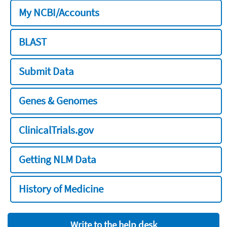
My NCBI/Accounts
BLAST
Submit Data
Genes & Genomes
ClinicalTrials.gov
Getting NLM Data
History of Medicine
Write to the help desk